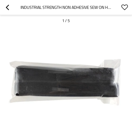
INDUSTRIAL STRENGTH NON ADHESIVE SEW ON HOOK AND LOOP FASTENER FOR LUGGAGE HANDLE WRAP
1
/
5