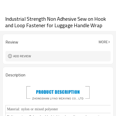
Industrial Strength Non Adhesive Sew on Hook
and Loop Fastener for Luggage Handle Wrap
Review
MORE
ADD REVIEW
Description
Material:
nylon or mixed polyester