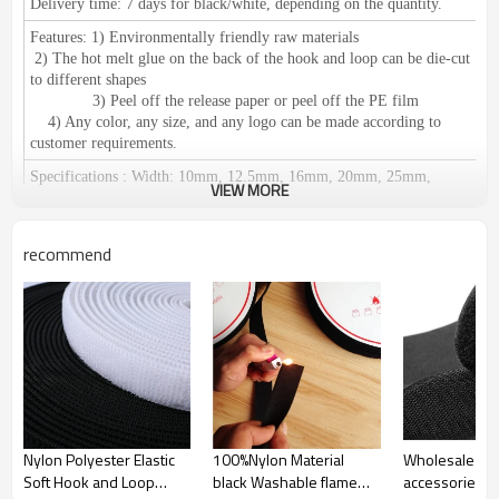
Delivery time:
7 days for black/white, depending on the quantity.
Features:
1) Environmentally friendly raw materials
2) The hot melt glue on the back of the hook and loop can be die-cut
to different shapes
3) Peel off the release paper or peel off the PE film
4) Any color, any size, and any logo can be made according to
customer requirements.
Specifications
:
Width: 10mm, 12.5mm, 16mm, 20mm, 25mm,
VIEW MORE
30mm, 38mm, 50mm, 60mm, 80mm, 100mm, 110mm, 125mm,
150mm.
We can make any size according to your requirements.
Length: 25 meters or 27.5 yards per roll
recommend
Certification:
RoHS / SGS, ISO 9001 meets European environmental
standards.
Application
:
1),
used in clothing, shoes and hats, leather products,
furniture, medical equipment, curtains, camping equipment, cushions,
wires and cables, decorative accessories, etc.
2) Suitable for: fixation of promotional materials,
display in exhibitions, fixation of office supplies, household items,
cushions, car seats, etc.
Easy to fix and disassemble;
used for
fixing
tablecloths, chair covers, etc.
Can be reused.
Nylon Polyester Elastic
100%Nylon Material
Wholesale ga
Soft Hook and Loop
black Washable flame
accessories 
Place of Origin:
Guangdong, China (Mainland)