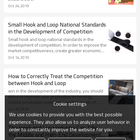
Oct 24,2019
Small Hook and Loop National Standards
in the Development of Competition
Small hook and loop national standards in the
development of competition, In order to improve the
market competitiveness, create greater economic
value.
Oct 14,2019
How to Correctly Treat the Competition
between Hook and Loop
win in the development of the industry, you should
strive to improve your production technology,
reduce production costs, improve the quality of
Cookie settings
products, and then broaden your business
Jun 30,2019
channels, so that more consumers can understand
We use cookies to provide you with the best possible
the products of the company and stimulate their
experience. They also allow us to analyze user behavior in
purchase desire.
The Hook and Loop Industry Can Take
order to constantly improve the website for you.
the Middle and High-End Development