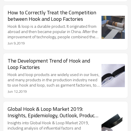
How to Correctly Treat the Competition
between Hook and Loop Factories
Hook & loop is a durable product. It originated from
abroad and then became popular in China. After the
improvement of technology, people combined the
actual needs to transform hook and loop.
Jun 9,2019
The Development Trend of Hook and
Loop Factories
Hook and loop products are widely used in our lives,
and many products in the production industry need
to use hook and loop, such as garment factories, toy
factories, bags, shoes and hats, and so on.
Jun 12,2019
Global Hook & Loop Market 2019:
Insights, Epidemiology, Outlook, Product
Profiles & Analysis
Insights into Global Hook & Loop Market 2019,
including analysis of influential factors and