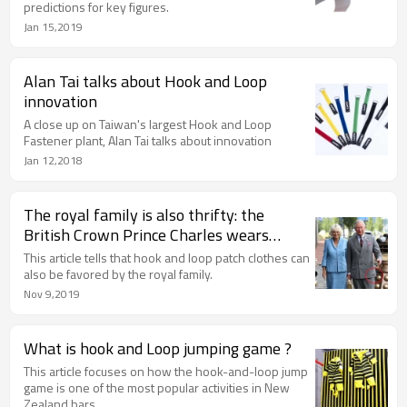
predictions for key figures.
Jan 15,2019
Alan Tai talks about Hook and Loop
innovation
A close up on Taiwan's largest Hook and Loop
Fastener plant, Alan Tai talks about innovation
Jan 12,2018
The royal family is also thrifty: the
British Crown Prince Charles wears
"patch clothing"
This article tells that hook and loop patch clothes can
also be favored by the royal family.
Nov 9,2019
What is hook and Loop jumping game ?
This article focuses on how the hook-and-loop jump
game is one of the most popular activities in New
Zealand bars.