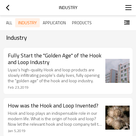
INDUSTRY
INDUSTRY
ALL
APPLICATION
PRODUCTS
Industry
Fully Start the "Golden Age" of the Hook
and Loop Industry
Liyao's high-quality Hook and loop products are
slowly infiltrating people's daily lives, fully opening
the "golden age" of the hook and loop industry.
Feb 23,2019
How was the Hook and Loop Invented?
Hook and loop plays an indispensable role in our
modern life. What is the origin of hook and loop?
Now let the relevant hook and loop company tell the
story of the origin of hook and loop!
Jan 5,2019