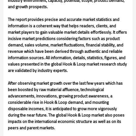
industry environment, capacity, potential, scope, product demand,
and growth prospects.
The report provides precise and accurate market statistics and
information is a coherent way that helps readers, clients, and
market players to gain valuable market details effortlessly. It offers
incisive market predictions considering factors such as product
demand, sales volume, market fluctuations, financial stability, and
revenue which have been derived through authentic and reliable
information sources. All information, details, statistics, figures, and
values presented in the global Hook & Loop market research study
are validated by industry experts.
After observing market growth over the last few years which has
been boosted by raw material affluence, technological
advancements, innovations, growing product awareness, a
considerable rise in Hook & Loop demand, and mounting
disposable incomes, it is anticipated to grow more vigorously
during the near future. The global Hook & Loop market also poses
impacts on the international economic structure as well as on its
peers and parent markets.