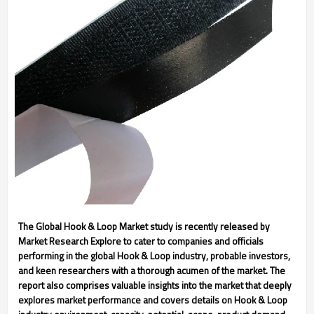
The Global Hook & Loop Market study is recently released by
Market Research Explore to cater to companies and officials
performing in the global Hook & Loop industry, probable investors,
and keen researchers with a thorough acumen of the market. The
report also comprises valuable insights into the market that deeply
explores market performance and covers details on Hook & Loop