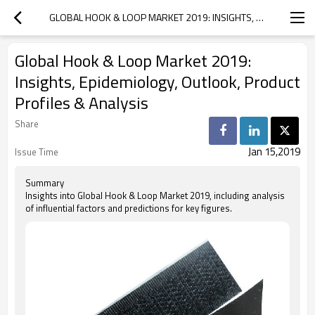
GLOBAL HOOK & LOOP MARKET 2019: INSIGHTS, EPIDEMIOLOGY, OUTLOOK, PRODUCT PROFILES & ANALYSIS
Global Hook & Loop Market 2019:
Insights, Epidemiology, Outlook, Product
Profiles & Analysis
Share
Jan 15,2019
Issue Time
Summary
Insights into Global Hook & Loop Market 2019, including analysis
of influential factors and predictions for key figures.