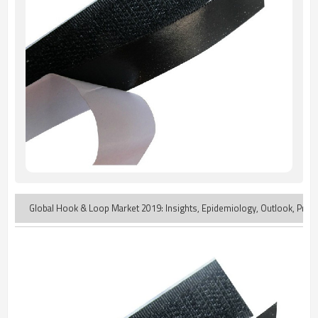
Global Hook & Loop Market 2019: Insights, Epidemiology, Outlook, Produ