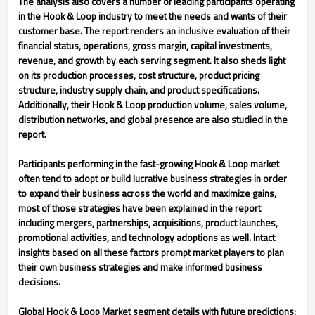
The analysis also covers a number of leading participants operating
in the Hook & Loop industry to meet the needs and wants of their
customer base. The report renders an inclusive evaluation of their
financial status, operations, gross margin, capital investments,
revenue, and growth by each serving segment. It also sheds light
on its production processes, cost structure, product pricing
structure, industry supply chain, and product specifications.
Additionally, their Hook & Loop production volume, sales volume,
distribution networks, and global presence are also studied in the
report.
Participants performing in the fast-growing Hook & Loop market
often tend to adopt or build lucrative business strategies in order
to expand their business across the world and maximize gains,
most of those strategies have been explained in the report
including mergers, partnerships, acquisitions, product launches,
promotional activities, and technology adoptions as well. Intact
insights based on all these factors prompt market players to plan
their own business strategies and make informed business
decisions.
Global Hook & Loop Market segment details with future predictions: