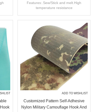
Hook
igh
Features:.Sew/Stick and melt.High
temperature resistance
SHLIST
ADD TO WISHLIST
able
Customized Pattern Self-Adhesive
 Hook
Nylon Military Camouflage Hook And