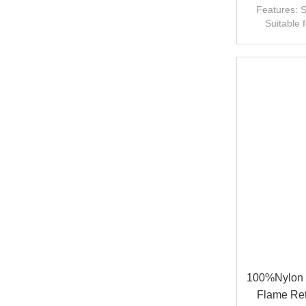
Features: S
Suitable 
fr
100%Nylon 
Flame Ret