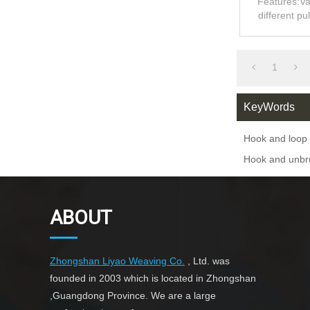
Features:Va
different pu
1
KeyWords
Hook and loop 
Hook and unbr
ABOUT
Zhongshan Liyao Weaving Co.
, Ltd. was
founded in 2003 which is located in Zhongshan
,Guangdong Province. We are a large