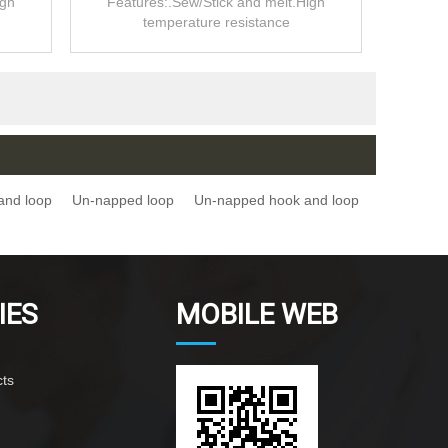
igh
Features:.Sew/Stick and melt.High
temperature resistance
and loop
Un-napped loop
Un-napped hook and loop
IES
MOBILE WEB
ts