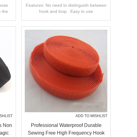
And Loop
hoose
Features: No need to distinguish between
o the
hook and loop . Easy to use
SHLIST
ADD TO WISHLIST
s Non
Professional Waterproof Durable
agic
Sewing Free High Frequency Hook