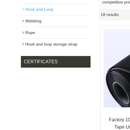
competitive pri
Hook and Loop
18 results
Webbing
Rope
Hook and loop storage strap
CERTIFICATES
Factory 1
Tape U