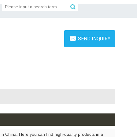
SEND INQUIRY
n China. Here you can find high-quality products in a