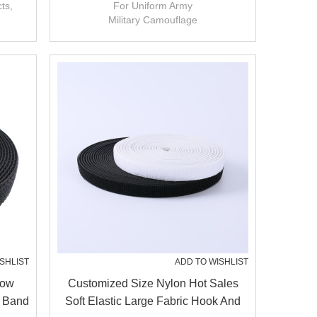
Loop For Uniform Army
ts,
For Uniform Army
Military Camouflage
Customized Pattern
SHLIST
ADD TO WISHLIST
Low
Customized Size Nylon Hot Sales
c Band
Soft Elastic Large Fabric Hook And