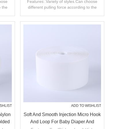
r
Loop Fasteners
hoose
Features:.Variety of styles.Can choose
o the
different pulling force according to the
product.
SHLIST
ADD TO WISHLIST
Nylon
Soft And Smooth Injection Micro Hook
olded
And Loop For Baby Diaper And
Clothes