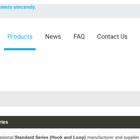
English
omers sincerely.
English
Products
News
FAQ
Contact Us
ries
ssional
Standard Series (Hook and Loop)
manufacturer and supplier i