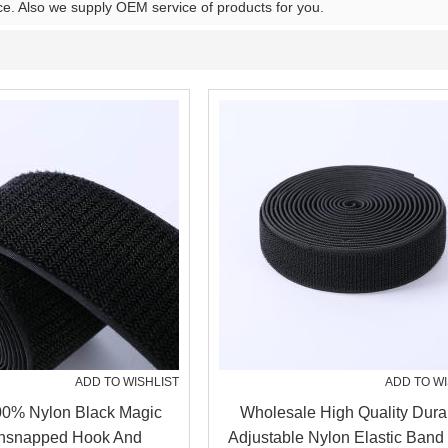
ce. Also we supply OEM service of products for you.
ADD TO WISHLIST
ADD TO WI
00% Nylon Black Magic
Wholesale High Quality Dura
nsnapped Hook And
Adjustable Nylon Elastic Band