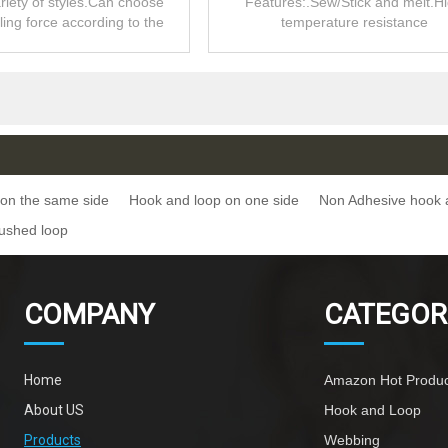
riety of styles.Can choose
Features:.Sew/Stick and melt.H
lling force according to the
temperature resistance
product.
on the same side
Hook and loop on one side
Non Adhesive hook 
ushed loop
COMPANY
CATEGOR
Home
Amazon Hot Produc
About US
Hook and Loop
Products
Webbing