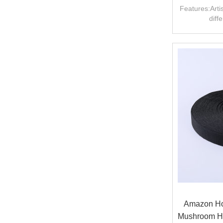
U
Features:Artis
diff
Amazon Hot
Mushroom H