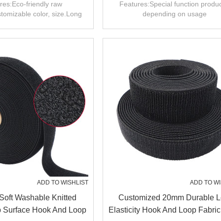
age Handle Wrap
And Loop For Apparel
res:Eco-friendly raw
Features:Special function produc
tomizable color, size.Long
depending on usage
.Wide range of uses.
ADD TO WISHLIST
ADD TO WI
Soft Washable Knitted
Customized 20mm Durable 
p Surface Hook And Loop
Elasticity Hook And Loop Fabri