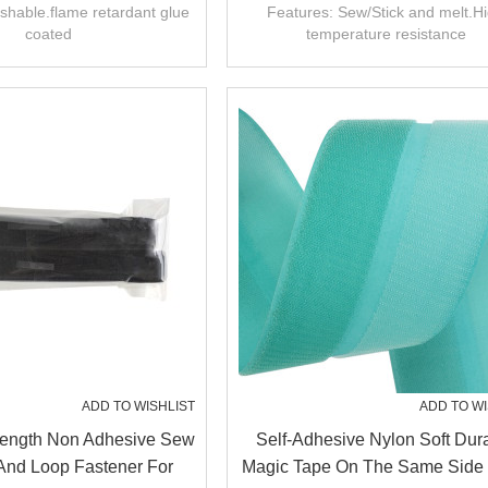
Fastener
Tape
shable.flame retardant glue
Features: Sew/Stick and melt.H
coated
temperature resistance
ADD TO WISHLIST
ADD TO WI
trength Non Adhesive Sew
Self-Adhesive Nylon Soft Dur
And Loop Fastener For
Magic Tape On The Same Side