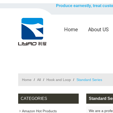
Produce earnestly, treat cust
Home
About US
Home
/
All
/
Hook and Loop
/
Standard Series
CATEGORIES
Standard Se
We are a profe
Amazon Hot Products