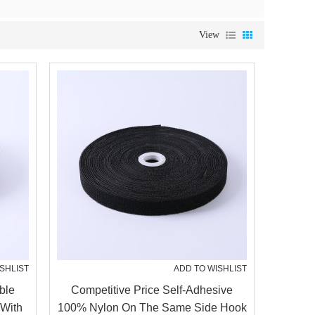
View
SHLIST
ADD TO WISHLIST
ble
Competitive Price Self-Adhesive
 With
100% Nylon On The Same Side Hook