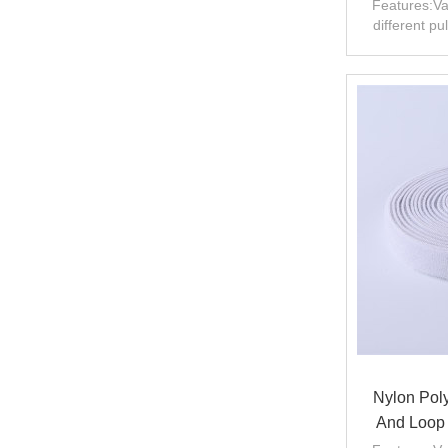
Features:Va
different pu
Nylon Poly
And Loop 