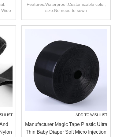
On
And Loop Tape/roll
al.
Features:Waterproof.Customizable color,
. Wide
size.No need to sewn
SHLIST
ADD TO WISHLIST
 And
Manufacturer Magic Tape Plastic Ultra
 Nylon
Thin Baby Diaper Soft Micro Injection