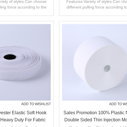
Fastener
Tape Woven Hook Fastene
riety of styles.Can choose
Features:Variety of styles.Can c
lling force according to the
different pulling force according t
product.
product.
ADD TO WISHLIST
ADD TO WI
ester Elastic Soft Hook
Sales Promotion 100% Plastic 
Heavy Duty For Fabric
Double Sided Thin Injection M
Band Tape
Hook And Loop