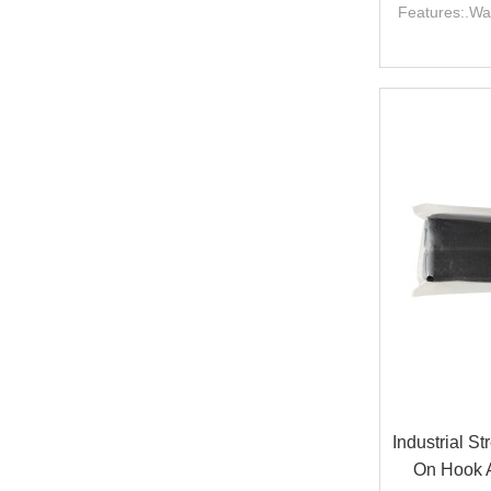
Features:.Wa
Industrial S
On Hook 