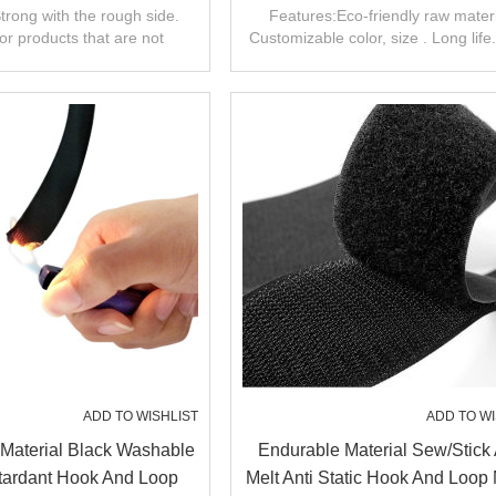
Tape Fastener
Tape Hook And Loop Sew 
trong with the rough side.
Features:Eco-friendly raw materi
for products that are not
Customizable color, size . Long life
equently removed.
range of uses
ADD TO WISHLIST
ADD TO WI
Material Black Washable
Endurable Material Sew/stick
ardant Hook And Loop
Melt Anti Static Hook And Loop