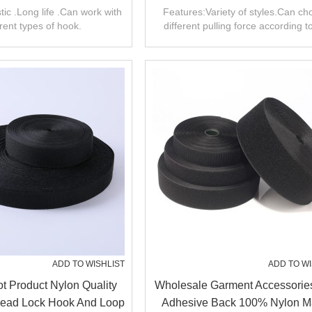
nbrushed Loop
Hook And Loop
tic .Long life .Can work with
Features:Variety of styles.Can c
erent types of hook.
different pulling force according t
product.
ADD TO WISHLIST
ADD TO WI
 Product Nylon Quality
Wholesale Garment Accessorie
ead Lock Hook And Loop
Adhesive Back 100% Nylon M