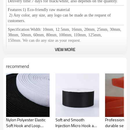
Delivery time:
7 days for black/white, also depends on the quantity.
Features:
1) Eco-friendly raw material
2
) Any color, any size, any logo can be made as the request of
customers.
Specification
:
Width: 10mm, 12.5mm, 16mm, 20mm, 25mm, 30mm,
38mm, 50mm, 60mm, 80mm, 100mm, 110mm, 125mm,
150mm.
We can do any size as your request.
VIEW MORE
recommend
Length: 25meters or 27.5yards per roll
Certification:
RoHS/SGS, ISO 9001, meets the European
environmental protection standards.
Application
：
1) Used for clothing, shoes, hats, leather products,
furniture, medical equipment, curtains, equipments for camping, seat
pad, wires & cables and decoration accessories etc.
2) Suitable for: Affixing propaganda materials,
displaying in exhibitions, positioning of office supplies, household
commodities, cushions, car seats, etc. Easy fastening and removing;
Nylon Polyester Elastic
Soft and Smooth
Professional 
Fastening for table cloth, chair cover etc. It can be reused.
Soft Hook and Loop
Injection Micro Hook and
durable sewin