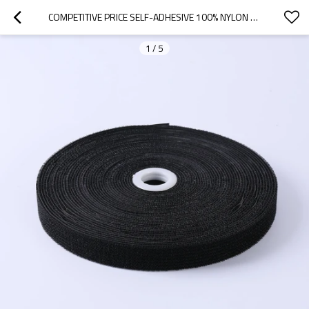
COMPETITIVE PRICE SELF-ADHESIVE 100% NYLON ON THE SAME SIDE HOOK AND LOOP
1
/
5