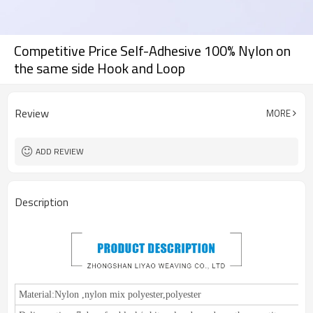
Competitive Price Self-Adhesive 100% Nylon on
the same side Hook and Loop
Review
MORE
ADD REVIEW
Description
Material:
Nylon
,
nylon mix polyester,polyester