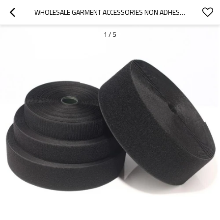
WHOLESALE GARMENT ACCESSORIES NON ADHESIVE BACK 100% NYLON MAGIC TAPE HOOK AND LOOP SEW ON
1
/
5