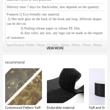
Delivery time:
7 days for black/white, also depends on the quantity.
Features:
1) Eco-friendly raw material
2) Hot melt glue on the back of the hook and loop, different shapes
can be die-cut
3) Peeling release paper or release PE film
4) Any color, any size, any logo can be made as the request
of customers.
Specification
:
Width: 10mm, 12.5mm, 16mm, 20mm, 25mm, 30mm,
VIEW MORE
38mm, 50mm, 60mm, 80mm, 100mm, 110mm, 125mm, 150mm.
We can do any size as your request.
Length: 25meters or 27.5yards per roll
recommend
Certification:
RoHS/SGS, ISO 9001, meets the European
environmental protection standards.
Application
：
1) Used for clothing, shoes, hats, leather products,
furniture, medical equipment, curtains, equipments for camping, seat
pad, wires & cables and decoration accessories etc.
2) Suitable for: Affixing propaganda materials,
displaying in exhibitions, positioning of office supplies, household
commodities, cushions, car seats, etc. Easy fastening and removing;
Fastening for table cloth, chair cover etc. It can be reused.
Customized Pattern Self-
Endurable material
Soft and Smo