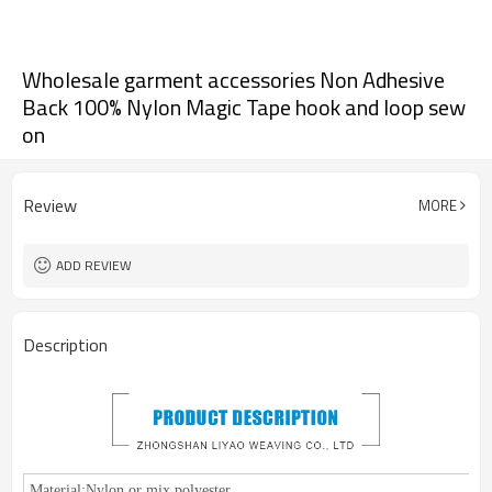
Wholesale garment accessories Non Adhesive
Back 100% Nylon Magic Tape hook and loop sew
on
Review
MORE
ADD REVIEW
Description
Material:
Nylon or mix polyester