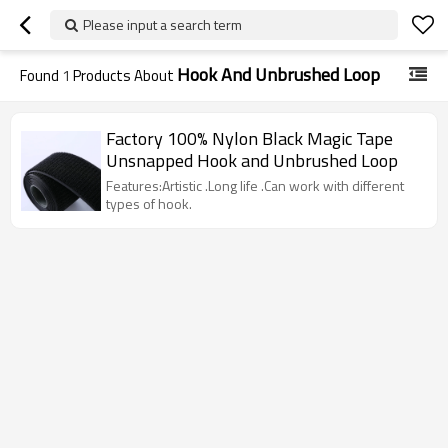
Please input a search term
Hook And Unbrushed Loop
Found
1
Products About
Factory 100% Nylon Black Magic Tape
Unsnapped Hook and Unbrushed Loop
Features:Artistic .Long life .Can work with different
types of hook.