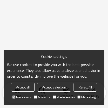
Cookie settings
We use cookies to provide you with the best possible
experience. They also allow us to analyze user behavior in
order to constantly improve the website for you.
Accept all
Accept Selection
Reject All
Home
search
Categories
Send Inquiry
Necessary
Analytics
Preferences
Marketing