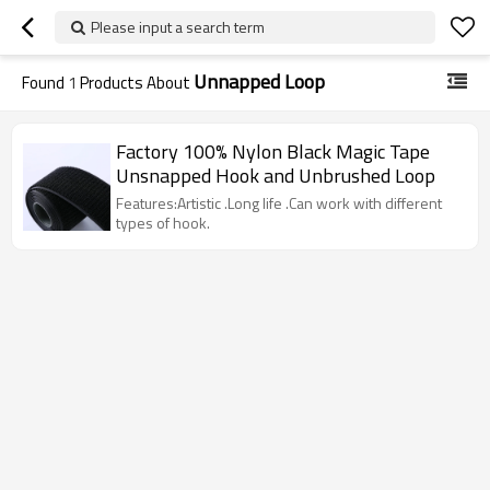
Please input a search term
Unnapped Loop
Found
1
Products About
Factory 100% Nylon Black Magic Tape
Unsnapped Hook and Unbrushed Loop
Features:Artistic .Long life .Can work with different
types of hook.