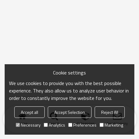
Cookie settings
We use cookies to provide you with the best possible
experience. They also allow us to analyze user behavior in
order to constantly improve the website for you.
Accept all
Accept Selection
Reject All
Home
search
Categories
Send Inquiry
Necessary
Analytics
Preferences
Marketing