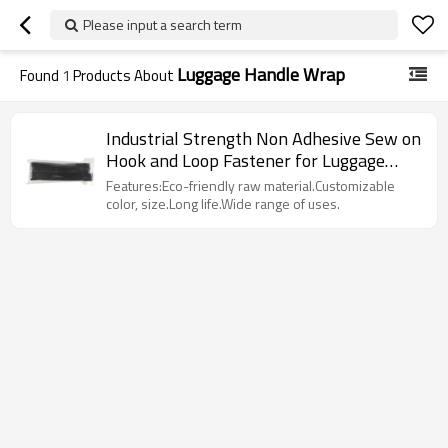
Please input a search term
Luggage Handle Wrap
Found
1
Products About
Industrial Strength Non Adhesive Sew on
Hook and Loop Fastener for Luggage
Handle Wrap
Features:Eco-friendly raw material.Customizable
color, size.Long life.Wide range of uses.