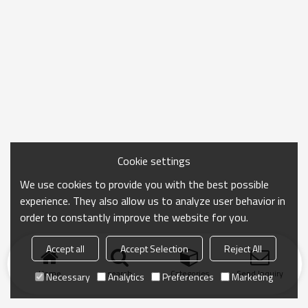
Cookie settings
We use cookies to provide you with the best possible
experience. They also allow us to analyze user behavior in
order to constantly improve the website for you.
Accept all
Accept Selection
Reject All
Home
search
Categories
Send Inquiry
Necessary
Analytics
Preferences
Marketing