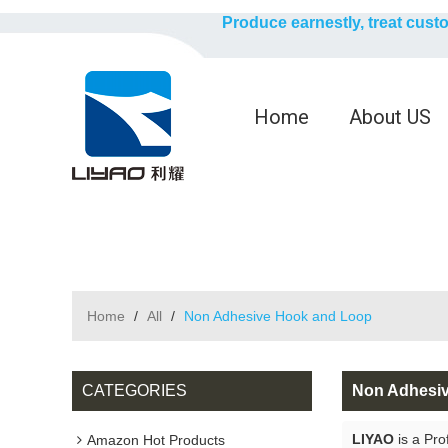
Produce earnestly, treat cust
Home
About US
Home
/
All
/
Non Adhesive Hook and Loop
CATEGORIES
Non Adhesi
LIYAO
is a Pro
Amazon Hot Products