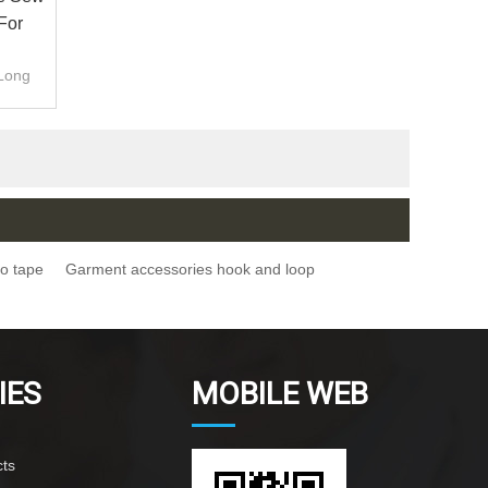
For
.Long
ro tape
Garment accessories hook and loop
IES
MOBILE WEB
ts