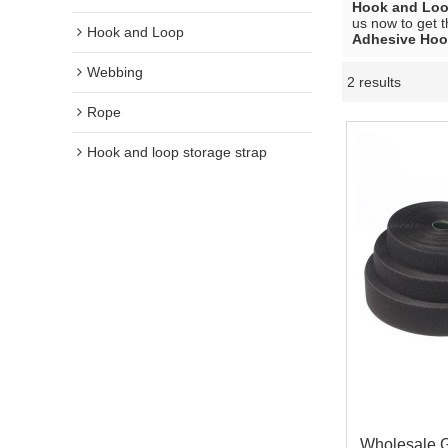
Hook and Lo
us now to get t
Hook and Loop
Adhesive Hoo
Webbing
2 results
Rope
Hook and loop storage strap
Wholesale G