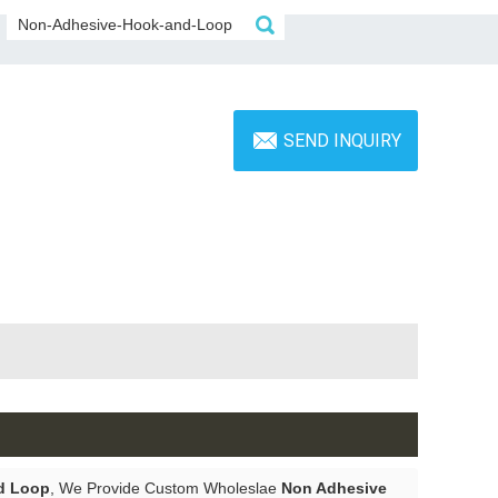
SEND INQUIRY
d Loop
, We Provide Custom Wholeslae
Non Adhesive