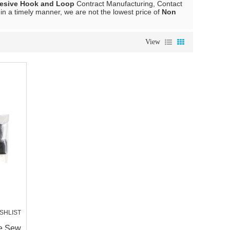
esive Hook and Loop
Contract Manufacturing, Contact
 in a timely manner, we are not the lowest price of
Non
View
SHLIST
ve Sew