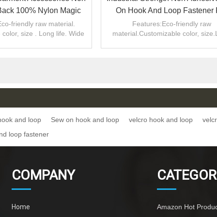
Back 100% Nylon Magic
On Hook And Loop Fastener 
ok And Loop Sew On
Luggage Handle Wrap
co-friendly raw material.
Features:Eco-friendly raw
color, size . Long life. Wide
material.Customizable color, size
range of uses
life.Wide range of uses.
hook and loop
Sew on hook and loop
velcro hook and loop
velc
d loop fastener
COMPANY
CATEGOR
Home
Amazon Hot Produc