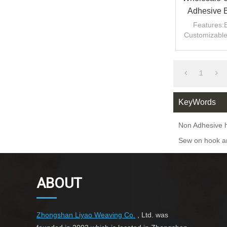
Adhesive 
Tape Ho
Features:E
Customizable 
1
KeyWords
Non Adhesive 
Sew on hook an
ABOUT
Zhongshan Liyao Weaving Co.
, Ltd. was