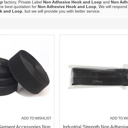
op
factory, Private Label
Non Adhesive Hook and Loop
and
Non Adh
he best quotation for
Non Adhesive Hook and Loop
, We will respond
k and Loop
, but we will provide you with better service.
ADD TO WISHLIST
ADD TO WI
arment Accessories Non
Industrial Strength Non Adhesi