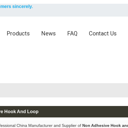
English
omers sincerely.
English
Products
News
FAQ
Contact Us
ve Hook And Loop
fessional China Manufacturer and Supplier of
Non Adhesive Hook an