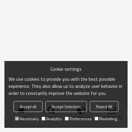
Cookie settings
We use cookies to provide you with the best possible
experience. They also allow us to analyze user behavior in
order to constantly improve the website for you.
Accept all
Accept Selection
Reject All
Home
search
Categories
Send Inquiry
Necessary
Analytics
Preferences
Marketing