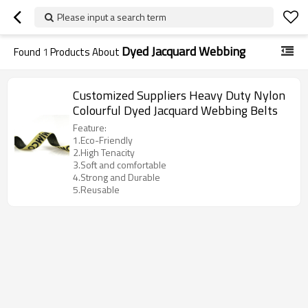
Please input a search term
Dyed Jacquard Webbing
Found
1
Products About
Customized Suppliers Heavy Duty Nylon
Colourful Dyed Jacquard Webbing Belts
Feature:
1.Eco-Friendly
2.High Tenacity
3.Soft and comfortable
4.Strong and Durable
5.Reusable