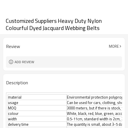
Customized Suppliers Heavy Duty Nylon
Colourful Dyed Jacquard Webbing Belts
Review
MORE
ADD REVIEW
Description
material
Environmental protection polypropylene
usage
Can be used for cars, clothing, shoes
3000 meters, but if there is stock, th
MOQ
colour
White, black, red, blue, green, accor
width
0.5-11cm, standard width is 2cm, 2.5
delivery time
The quantity is small, about 3-5 days.