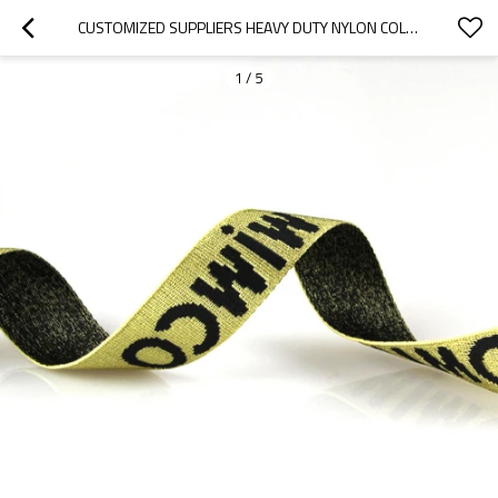
CUSTOMIZED SUPPLIERS HEAVY DUTY NYLON COLOURFUL DYED JACQUARD WEBBING BELTS
1
/
5