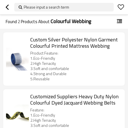
Please input a search term
Colourful Webbing
Found
2
Products About
Custom Silver Polyester Nylon Garment
Colourful Printed Mattress Webbing
Product Feature:
1.Eco-Friendly
2.High Tenacity
3.Soft and comfortable
4.Strong and Durable
5.Reusable
Customized Suppliers Heavy Duty Nylon
Colourful Dyed Jacquard Webbing Belts
Feature:
1.Eco-Friendly
2.High Tenacity
3.Soft and comfortable