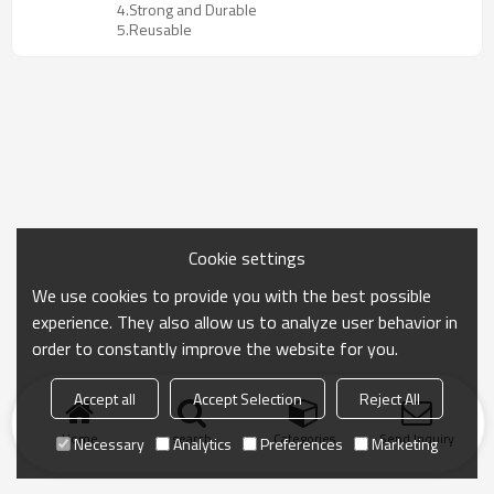
4.Strong and Durable
5.Reusable
Cookie settings
We use cookies to provide you with the best possible
experience. They also allow us to analyze user behavior in
order to constantly improve the website for you.
Accept all
Accept Selection
Reject All
Home
search
Categories
Send Inquiry
Necessary
Analytics
Preferences
Marketing