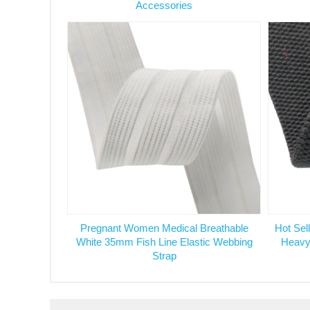
Accessories
Pregnant Women Medical Breathable
Hot Sel
White 35mm Fish Line Elastic Webbing
Heavy
Strap