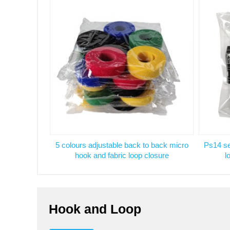
5 colours adjustable back to back micro
Ps14 se
hook and fabric loop closure
l
Hook and Loop