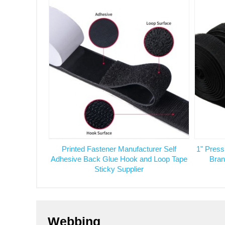
Printed Fastener Manufacturer Self
1" Press
Adhesive Back Glue Hook and Loop Tape
Bran
Sticky Supplier
Webbing