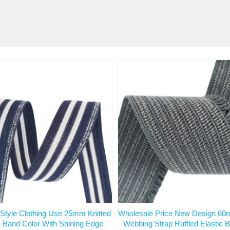
 Style Clothing Use 25mm Knitted
Wholesale Price New Design 60
c Band Color With Shining Edge
Webbing Strap Ruffled Elastic 