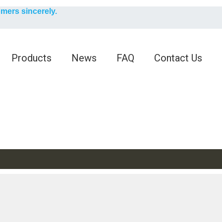
English
omers sincerely.
English
Products
News
FAQ
Contact Us