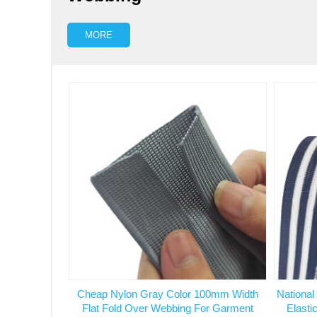
MORE
Cheap Nylon Gray Color 100mm Width
National
Flat Fold Over Webbing For Garment
Elasti