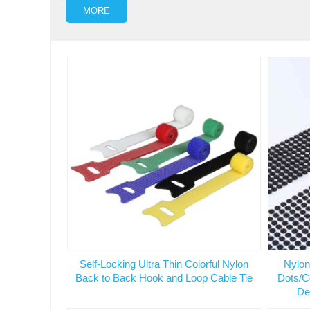
MORE
Self-Locking Ultra Thin Colorful Nylon
Nylon
Back to Back Hook and Loop Cable Tie
Dots/C
De