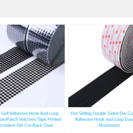
 Self Adhesive Hook And Loop
Hot Selling Double Sided Die Cu
oin/Patch Velcroes Tape Printed
Adhesive Hook and Loop Dua
corative Die Cut Back Glue
Mushroom