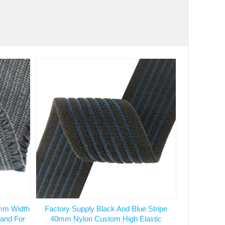
mm Width
Factory Supply Black And Blue Stripe
Band For
40mm Nylon Custom High Elastic