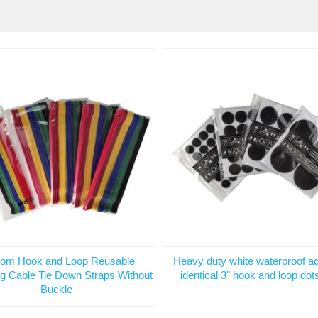
om Hook and Loop Reusable
Heavy duty white waterproof a
g Cable Tie Down Straps Without
identical 3" hook and loop dot
Buckle