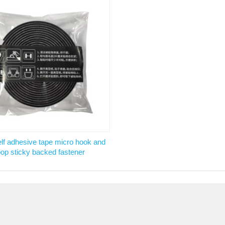
lf adhesive tape micro hook and
oop sticky backed fastener