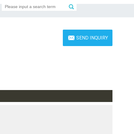
SEND INQUIRY