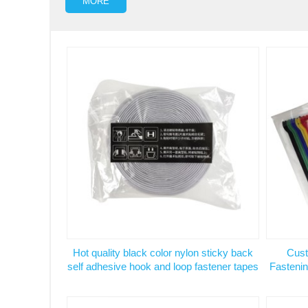
MORE
Hot quality black color nylon sticky back
Cust
self adhesive hook and loop fastener tapes
Fastenin