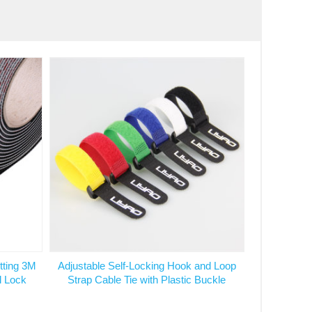
tting 3M
Adjustable Self-Locking Hook and Loop
l Lock
Strap Cable Tie with Plastic Buckle