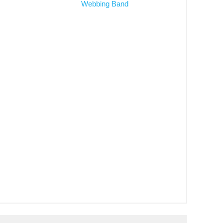
Webbing Band