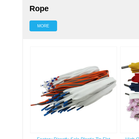
Rope
MORE