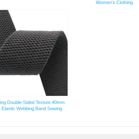
Women's Clothing
ling Double-Sided Texture 40mm
 Elastic Webbing Band Sewing