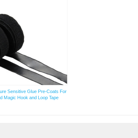
ure Sensitive Glue Pre-Coats For
d Magic Hook and Loop Tape