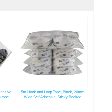
dhesive
5m Hook and Loop Tape, Black, 20mm
s tape
Wide Self Adhesive, Sticky Backed