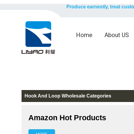
Produce earnestly, treat cust
Home
About US
Hook And Loop Wholesale Categories
Amazon Hot Products