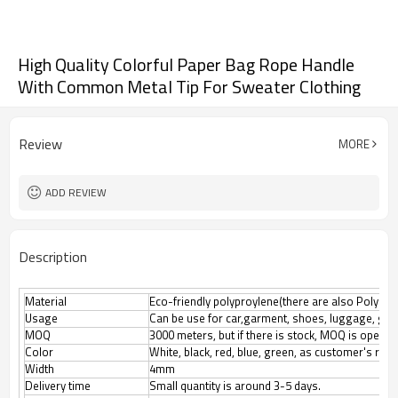
High Quality Colorful Paper Bag Rope Handle
With Common Metal Tip For Sweater Clothing
Review
MORE
ADD REVIEW
Description
Material
Eco-friendly polyproylene(there are also Polyester
Usage
Can be use for car,garment, shoes, luggage, gif
MOQ
3000 meters, but if there is stock, MOQ is open n
Color
White, black, red, blue, green, as customer's req
Width
4mm
Delivery time
Small quantity is around 3-5 days.