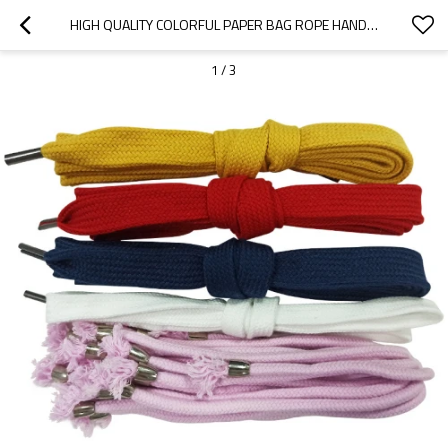
HIGH QUALITY COLORFUL PAPER BAG ROPE HANDLE WITH COMMON METAL TIP FOR SWEATER CLOTHING
1
/
3