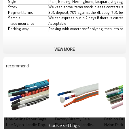
Style
Plain, Binding, Herringbone, Jacquard, Zigzag, etc
Stock
We keep some items stock, please contact us for
Payment terms
30% deposit, 70% against the BL copy( 70% before
Sample
We can express out in 2 days if there is current
Trade insurance
Acceptable
Packing way
Packing with waterproof polybag, then into stand
VIEW MORE
recommend
Hot-Selling Paper Bags
Factory Directly Sale
Fashion Cust
Use Nylon Handle Rope
Plastic Tip Flat Handle
Nylon Packagi
Cookie settings