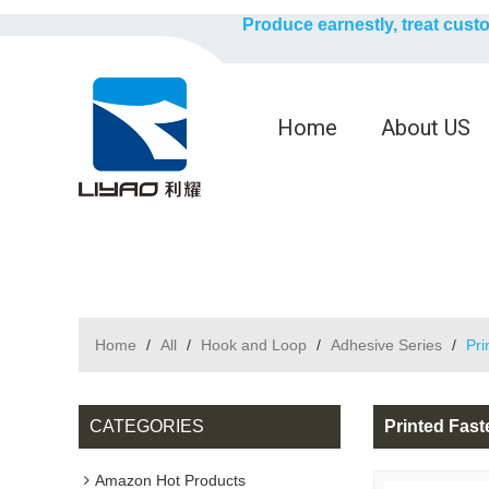
Produce earnestly, treat cust
Home
About US
Home
/
All
/
Hook and Loop
/
Adhesive Series
/
Pri
CATEGORIES
Printed Fas
Amazon Hot Products