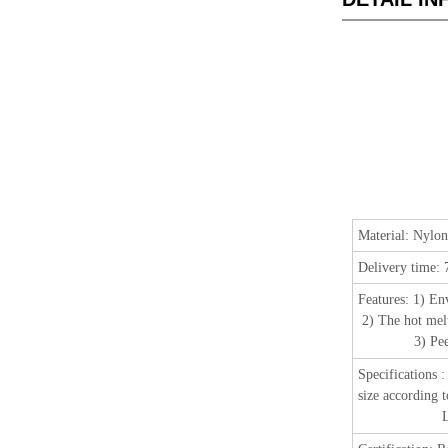
Material:
Nylon
Delivery time:
Features:
1) En
2) The hot melt
3) Peel off t
Specifications
size according 
Length: 25 