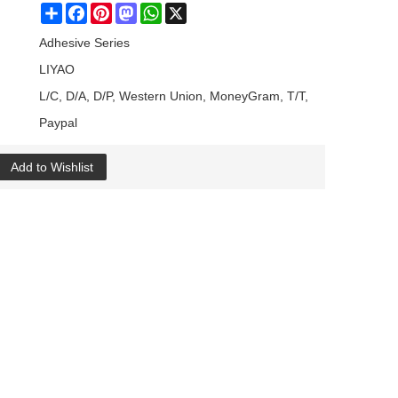
Share
Facebook
Pinterest
Mastodon
WhatsApp
X
Adhesive Series
LIYAO
L/C, D/A, D/P, Western Union, MoneyGram, T/T,
Paypal
Add to Wishlist