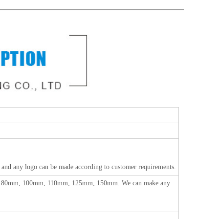
any logo can be made according to customer requirements.
, 80mm, 100mm, 110mm, 125mm, 150mm.
We can make any