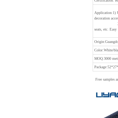
Certification:
R
Application
:
1) 
decoration acces
2) Suitable fo
seats, etc. Easy
Origin:
Guangdo
Color:
White/bla
MOQ:
3000 mete
Package:
52*27*
Free samples a