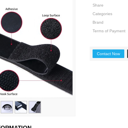
Share
Categories
Brand
Terms of Payment
Contact Now
NFORMATION