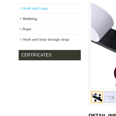
Hook and Loop
Webbing
Rope
Hook and loop storage strap
CERTIFICATES
DETAIL I