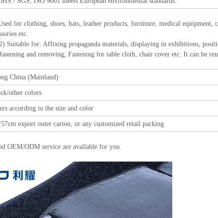
oHS / SGS, ISO 9001 meets European environmental standards.
Used for clothing, shoes, hats, leather products, furniture, medical equipment,
sories etc.
r: Affixing propaganda materials, displaying in exhibitions, positioning
 fastening and removing; Fastening for table cloth, chair cover etc. It can be re
ng China (Mainland)
ck/other colors
rs according to the size and color
57cm export outer carton, or any customized retail packing
nd OEM/ODM service are available for you.