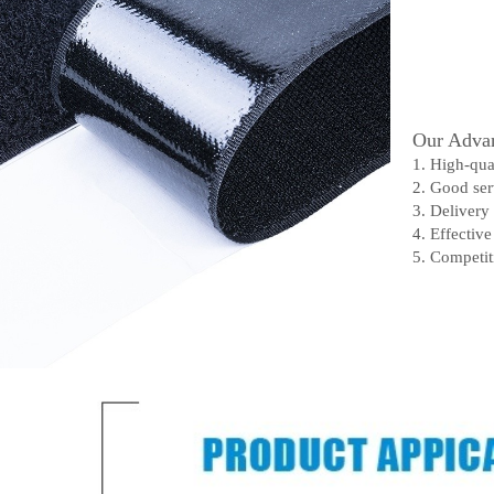
Our Advan
1. High-qua
2. Good ser
3. Delivery
4. Effectiv
5. Competit