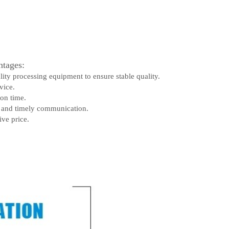
tages:
lity processing equipment to ensure stable quality.
vice.
 on time.
e and timely communication.
ive price.