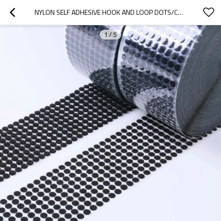
NYLON SELF ADHESIVE HOOK AND LOOP DOTS/COIN/PATCH VELCROES TAPE PRINTED DECORATIVE DIE CUT BACK GLUE
1
/
5