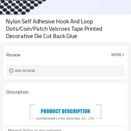
Nylon Self Adhesive Hook And Loop
Dots/Coin/Patch Velcroes Tape Printed
Decorative Die Cut Back Glue
Review
MORE
ADD REVIEW
Description
Material:
Nylon or mix polyester