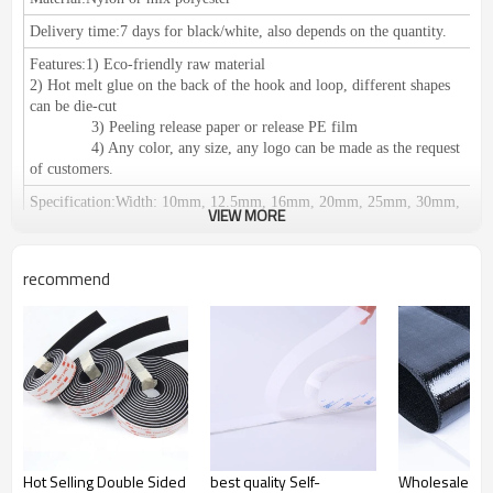
Delivery time:
7 days for black/white, also depends on the quantity.
Features:
1) Eco-friendly raw material
2) Hot melt glue on the back of the hook and loop, different shapes
can be die-cut
3) Peeling release paper or release PE film
4) Any color, any size, any logo can be made as the request
of customers.
Specification:
Width: 10mm, 12.5mm, 16mm, 20mm, 25mm, 30mm,
VIEW MORE
38mm, 50mm, 60mm, 80mm, 100mm, 110mm, 125mm, 150mm.
We can do any size as your request.
Length: 25meters or 27.5yards per roll
recommend
Certification:
RoHS/SGS, ISO 9001, meets the European
environmental protection standards.
Application:
1) Used for clothing, shoes, hats, leather products,
furniture, medical equipment, curtains, equipments for camping, seat
pad, wires & cables and decoration accessories etc.
2) Suitable for: Affixing propaganda materials,
displaying in exhibitions, positioning of office supplies, household
commodities, cushions, car seats, etc. Easy fastening and removing;
Fastening for table cloth, chair cover etc. It can be reusable.
Hot Selling Double Sided
best quality Self-
Wholesale Str