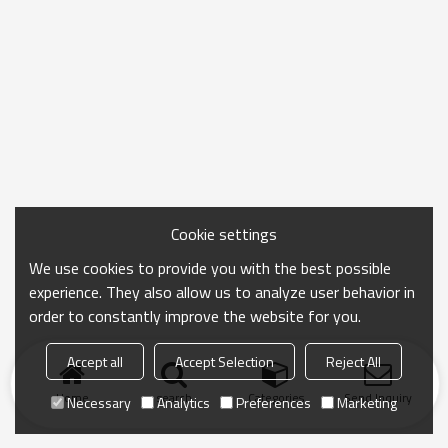
Cookie settings
We use cookies to provide you with the best possible
experience. They also allow us to analyze user behavior in
order to constantly improve the website for you.
Accept all
Accept Selection
Reject All
Home
search
Categories
Send Inquiry
Necessary
Analytics
Preferences
Marketing