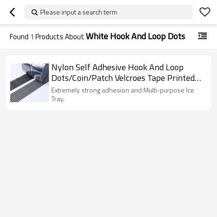
Please input a search term
White Hook And Loop Dots
Found
1
Products About
Nylon Self Adhesive Hook And Loop
Dots/Coin/Patch Velcroes Tape Printed
Decorative Die Cut Back Glue
Extremely strong adhesion and Multi-purpose Ice
Tray.