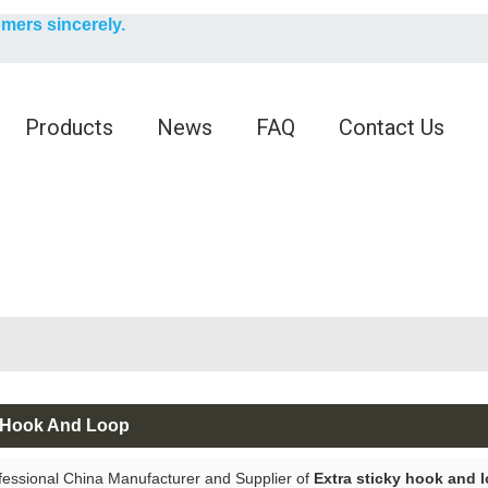
English
omers sincerely.
English
Products
News
FAQ
Contact Us
y Hook And Loop
fessional China Manufacturer and Supplier of
Extra sticky hook and 