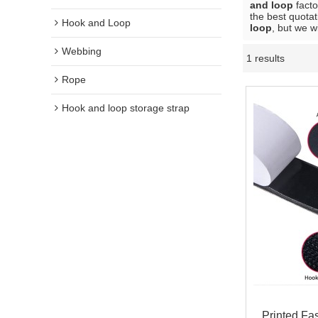
and loop
facto
the best quotat
Hook and Loop
loop
, but we w
Webbing
1 results
Rope
Hook and loop storage strap
Printed Fa