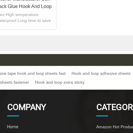
ack Glue Hook And Loop
e Sticky Supplier
es:High temperature
aterproof.Long time to save
sive tape hook and loop sheets fast
Hook and loop adhesive sheets
sheets fastener
Hook and loop extra sticky
COMPANY
CATEGOR
Home
Amazon Hot Produc