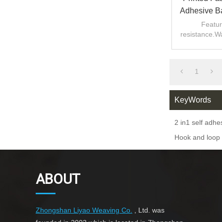
Adhesive B
Tap
Featur
resistance.W
1
KeyWords
2 in1 self adhe
Hook and loop 
ABOUT
Zhongshan Liyao Weaving Co.
, Ltd. was