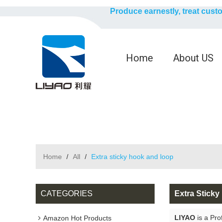
Produce earnestly, treat cust
Home
About US
Home
/
All
/
Extra sticky hook and loop
CATEGORIES
Extra Stick
LIYAO
is a Pro
Amazon Hot Products