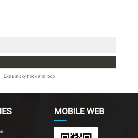
Extra sticky hook and loop
IES
MOBILE WEB
ts