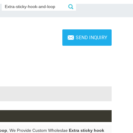
SEND INQUIRY
loop
, We Provide Custom Wholeslae
Extra sticky hook