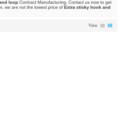
 and loop
Contract Manufacturing, Contact us now to get
r, we are not the lowest price of
Extra sticky hook and
View