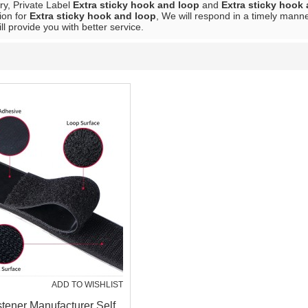
ry, Private Label
Extra sticky hook and loop
and
Extra sticky hook
ion for
Extra sticky hook and loop
, We will respond in a timely manne
ill provide you with better service.
ADD TO WISHLIST
stener Manufacturer Self