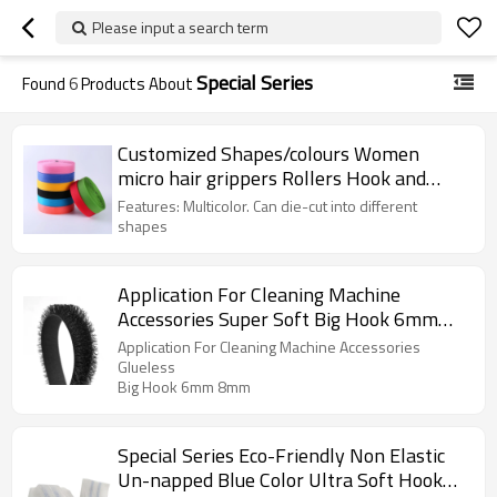
Please input a search term
Special Series
Found
6
Products About
Customized Shapes/colours Women
micro hair grippers Rollers Hook and
Loop
Features: Multicolor. Can die-cut into different
shapes
Application For Cleaning Machine
Accessories Super Soft Big Hook 6mm
8mm Nylon Long Hook And Loop
Application For Cleaning Machine Accessories
Glueless
Big Hook 6mm 8mm
Special Series Eco-Friendly Non Elastic
Un-napped Blue Color Ultra Soft Hook