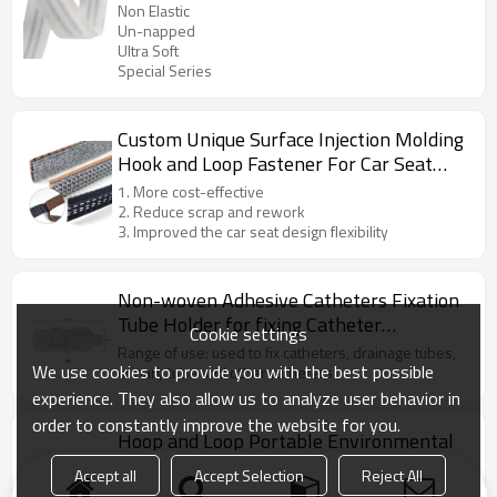
And Loop
Non Elastic
Un-napped
Ultra Soft
Special Series
Custom Unique Surface Injection Molding
Hook and Loop Fastener For Car Seat
Assembly
1. More cost-effective
2. Reduce scrap and rework
3. Improved the car seat design flexibility
Non-woven Adhesive Catheters Fixation
Tube Holder for fixing Catheter
Cookie settings
Securement
Range of use: used to fix catheters, drainage tubes,
We use cookies to provide you with the best possible
urinary tube and other catheters
experience. They also allow us to analyze user behavior in
order to constantly improve the website for you.
Hoop and Loop Portable Environmental
Protection Mini Foldable Car Trash Can
Accept all
Accept Selection
Reject All
Drawstring close top to keep items secure