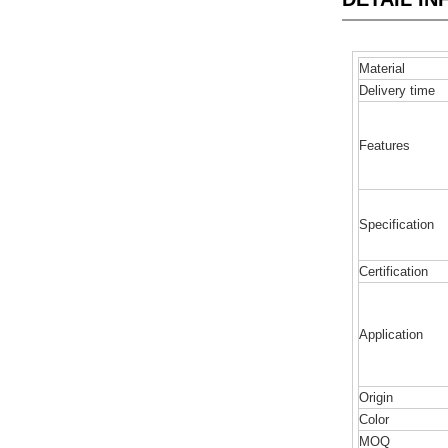
Material
Delivery time
Features
Specification
Certification
Application
Origin
Color
MOQ