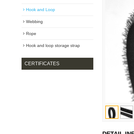
Hook and Loop
Webbing
Rope
Hook and loop storage strap
CERTIFICATES
DETAIL I