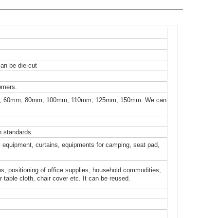
can be die-cut
omers.
, 60mm, 80mm, 100mm, 110mm, 125mm, 150mm. We can
 standards.
cal equipment, curtains, equipments for camping, seat pad,
ons, positioning of office supplies, household commodities,
table cloth, chair cover etc. It can be reused.