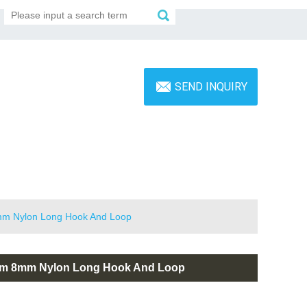
SEND INQUIRY
8mm Nylon Long Hook And Loop
 6mm 8mm Nylon Long Hook And Loop