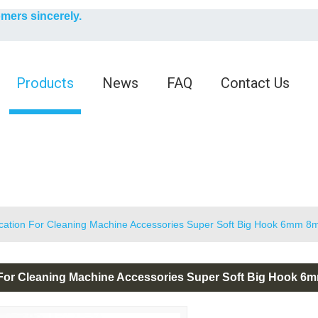
English
omers sincerely.
English
Products
News
FAQ
Contact Us
ication For Cleaning Machine Accessories Super Soft Big Hook 6mm 
 For Cleaning Machine Accessories Super Soft Big Hook