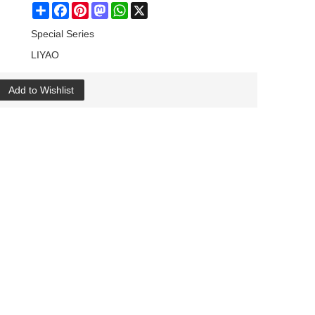
Share
Facebook
Pinterest
Mastodon
WhatsApp
X
Special Series
LIYAO
Add to Wishlist