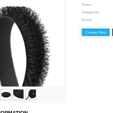
Share
Categories
Brand
Contact Now
NFORMATION