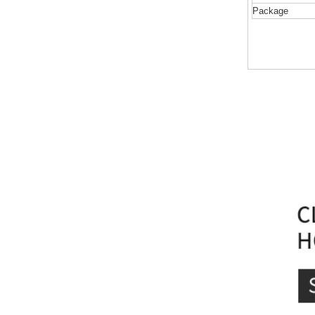
Package