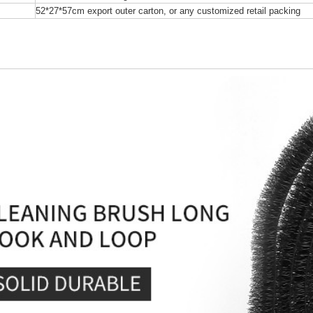
52*27*57cm export outer carton, or any customized retail packing