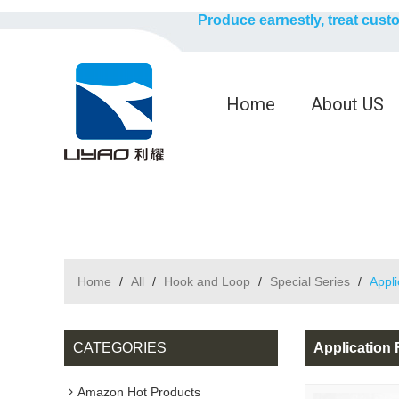
Produce earnestly, treat cust
Home
About US
Home
/
All
/
Hook and Loop
/
Special Series
/
Appl
CATEGORIES
Application
Amazon Hot Products