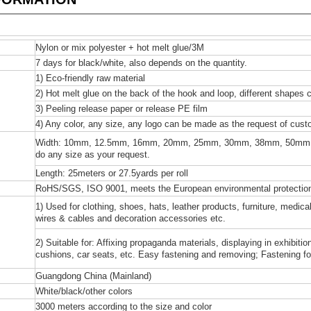
Nylon or mix polyester + hot melt glue/3M
7 days for black/white, also depends on the quantity.
1) Eco-friendly raw material
2) Hot melt glue on the back of the hook and loop, different shapes 
3) Peeling release paper or release PE film
4) Any color, any size, any logo can be made as the request of cust
Width: 10mm, 12.5mm, 16mm, 20mm, 25mm, 30mm, 38mm, 50mm
do any size as your request.
Length: 25meters or 27.5yards per roll
RoHS/SGS, ISO 9001, meets the European environmental protection
1) Used for clothing, shoes, hats, leather products, furniture, medi
wires & cables and decoration accessories etc.
2) Suitable for: Affixing propaganda materials, displaying in exhibiti
cushions, car seats, etc. Easy fastening and removing; Fastening for 
Guangdong China (Mainland)
White/black/other colors
3000 meters according to the size and color