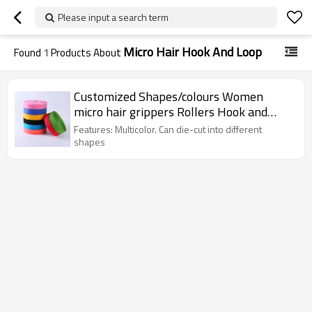
Please input a search term
Micro Hair Hook And Loop
Found
1
Products About
Customized Shapes/colours Women
micro hair grippers Rollers Hook and
Loop
Features: Multicolor. Can die-cut into different
shapes