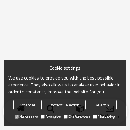
Cookie settings
We use cookies to provide you with the best possible
experience. They also allow us to analyze user behavior in
order to constantly improve the website for you.
Accept all
Accept Selection
Reject All
Home
search
Categories
Send Inquiry
Necessary
Analytics
Preferences
Marketing