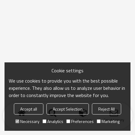
Cookie settings
We use cookies to provide you with the best possible
experience. They also allow us to analyze user behavior in
order to constantly improve the website for you.
Accept all
Accept Selection
Reject All
Home
search
Categories
Send Inquiry
Necessary
Analytics
Preferences
Marketing