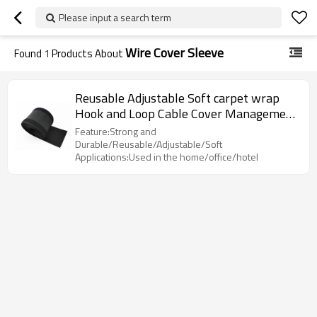
Please input a search term
Wire Cover Sleeve
Found
1
Products About
Reusable Adjustable Soft carpet wrap
Hook and Loop Cable Cover Management
Sleeve
Feature:Strong and
Durable/Reusable/Adjustable/Soft
Applications:Used in the home/office/hotel