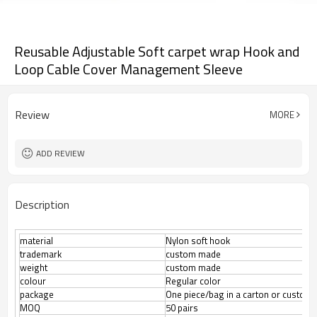
Reusable Adjustable Soft carpet wrap Hook and
Loop Cable Cover Management Sleeve
Review
MORE
ADD REVIEW
Description
material
Nylon soft hook
trademark
custom made
weight
custom made
colour
Regular color
package
One piece/bag in a carton or custom
50 pairs
MOQ