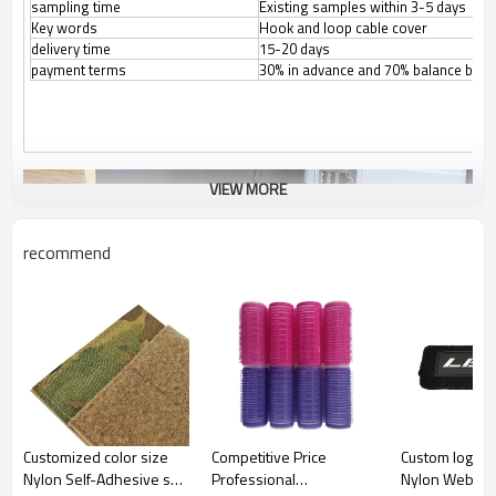
sampling time
Existing samples within 3-5 days
Key words
Hook and loop cable cover
delivery time
15-20 days
payment terms
30% in advance and 70% balance befo
VIEW MORE
recommend
Customized color size
Competitive Price
Custom logo A
Nylon Self-Adhesive soft
Professional
Nylon Webbin