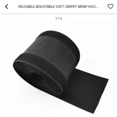
REUSABLE ADJUSTABLE SOFT CARPET WRAP HOOK AND LOOP CABLE COVER MANAGEMENT SLEEVE
1
/
5