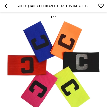
GOOD QUALITY HOOK AND LOOP CLOSURE ADJUSTABLE ELASTIC CAPTAIN ARMBAND FOR SPORT GAME
1
/
5