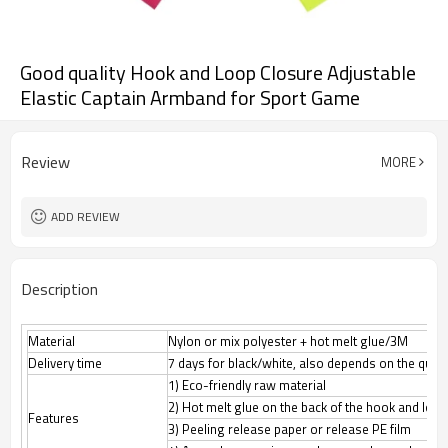
Good quality Hook and Loop Closure Adjustable
Elastic Captain Armband for Sport Game
Review
MORE
ADD REVIEW
Description
Material
Nylon or mix polyester + hot melt glue/3M
Delivery time
7 days for black/white, also depends on the quant
1) Eco-friendly raw material
2) Hot melt glue on the back of the hook and loop
Features
3) Peeling release paper or release PE film