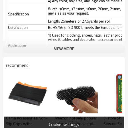
4) Any color, any size, any logo can be made as 
Width: 10mm, 12.5mm, 16mm, 20mm, 25mm, 3
any size as your request.
Specification
Length: 25meters or 27.5yards per roll
Certification
RoHS/SGS, ISO 9001, meets the European enviro
1) Used for clothing, shoes, hats, leather produc
wires & cables and decoration accessories etc.
Application
VIEW MORE
2) Suitable for: Affixing propaganda materials, di
cushions, car seats, etc. Easy fastening and remov
Origin
Guangdong China (Mainland)
recommend
Color
White/black/other colors
MOQ
3000 meters according to the size and color
Package
52*27*57cm export outer carton, or any customiz
Game Accessories Non-
Amazon hot sale popular
Custom Shape 
Slip Grips with
nylon plastic hook and
Sew on Self A
Cookie settings