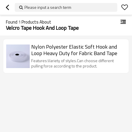
Please input a search term
Found
1
Products About
Velcro Tape Hook And Loop Tape
Nylon Polyester Elastic Soft Hook and
Loop Heavy Duty for Fabric Band Tape
Features:Variety of styles.Can choose different
pulling force according to the product.