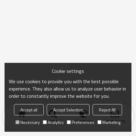
Cookie settings
We use cookies to provide you with the best possible
experience. They also allow us to analyze user behavior in
order to constantly improve the website for you.
Accept all
Accept Selection
Reject All
Home
search
Categories
Send Inquiry
Necessary
Analytics
Preferences
Marketing