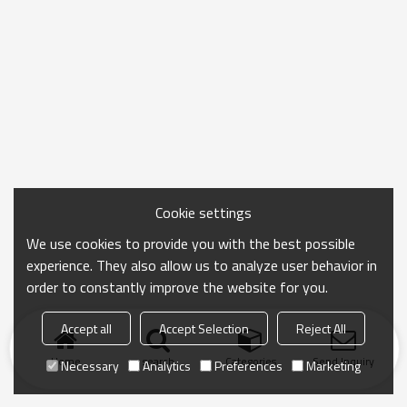
Cookie settings
We use cookies to provide you with the best possible
experience. They also allow us to analyze user behavior in
order to constantly improve the website for you.
Accept all
Accept Selection
Reject All
Home
search
Categories
Send Inquiry
Necessary
Analytics
Preferences
Marketing