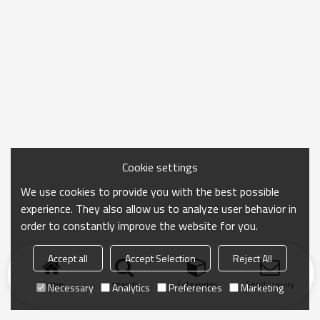
Cookie settings
We use cookies to provide you with the best possible
experience. They also allow us to analyze user behavior in
order to constantly improve the website for you.
Accept all
Accept Selection
Reject All
Home
search
Categories
Send Inquiry
Necessary
Analytics
Preferences
Marketing