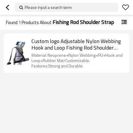
Please input a search term
Fishing Rod Shoulder Strap
Found
1
Products About
Custom logo Adjustable Nylon Webbing
Hook and Loop Fishing Rod Shoulder
Carrier Belt Strap
Material: Neoprene+Nylon Webbing+PU+Hook and
Loop+Rubber Mat/Customizable.
Features:Strong and Durable.