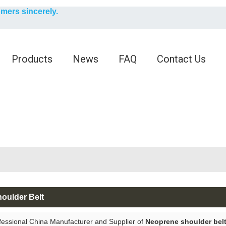
English
omers sincerely.
English
Products
News
FAQ
Contact Us
oulder Belt
fessional China Manufacturer and Supplier of
Neoprene shoulder bel