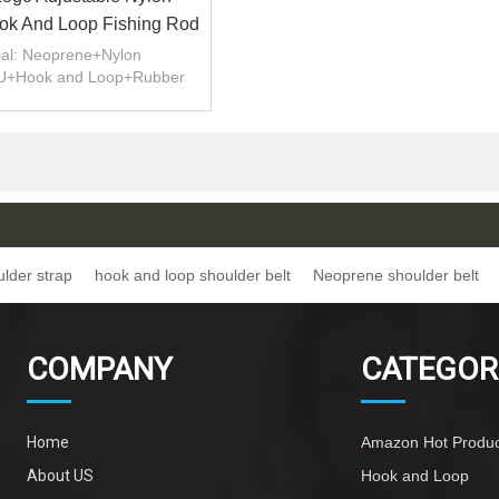
k And Loop Fishing Rod
r Carrier Belt Strap
ial: Neoprene+Nylon
U+Hook and Loop+Rubber
t/Customizable.
s:Strong and Durable.
ulder strap
hook and loop shoulder belt
Neoprene shoulder belt
COMPANY
CATEGOR
Home
Amazon Hot Produc
About US
Hook and Loop