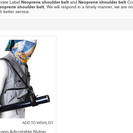
rivate Label
Neoprene shoulder belt
and
Neoprene shoulder belt
Con
eoprene shoulder belt
, We will respond in a timely manner, we are no
h better service.
ADD TO WISHLIST
ogo Adjustable Nylon