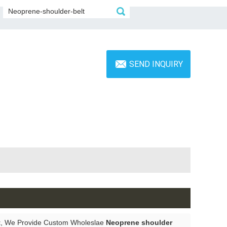
SEND INQUIRY
t
, We Provide Custom Wholeslae
Neoprene shoulder