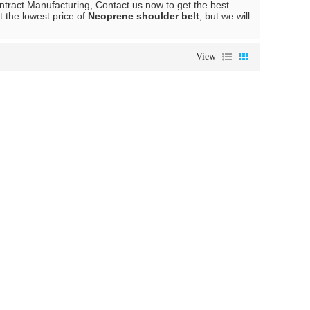
tract Manufacturing, Contact us now to get the best
t the lowest price of
Neoprene shoulder belt
, but we will
View