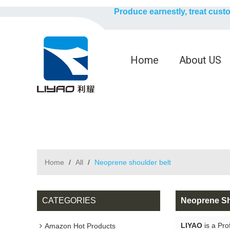
Produce earnestly, treat cust
Home
About US
Home
/
All
/
Neoprene shoulder belt
CATEGORIES
Neoprene Sh
LIYAO
is a Pro
Amazon Hot Products