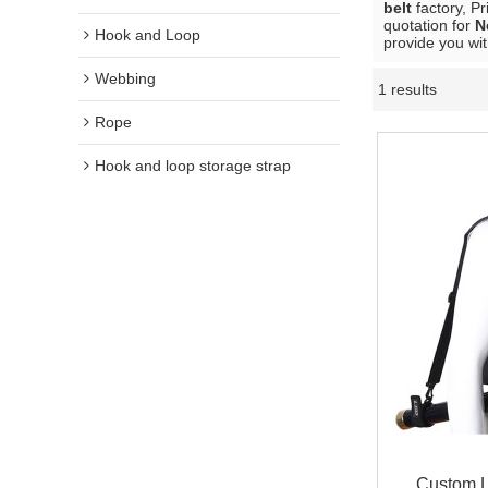
belt
factory, P
quotation for
N
Hook and Loop
provide you wit
Webbing
1 results
Rope
Hook and loop storage strap
Custom L