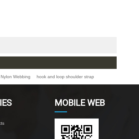
Nylon Webbing
hook and loop shoulder strap
IES
MOBILE WEB
ts