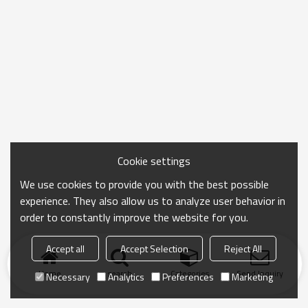
Cookie settings
We use cookies to provide you with the best possible
experience. They also allow us to analyze user behavior in
order to constantly improve the website for you.
Accept all
Accept Selection
Reject All
Home
search
Categories
Send Inquiry
Necessary
Analytics
Preferences
Marketing