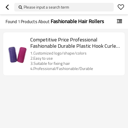
Please input a search term
Fashionable Hair Rollers
Found
1
Products About
Competitive Price Professional
Fashionable Durable Plastic Hook Curler
Hair Rollers
1.Customized logo/shape/colors
2.Easy to use
3.Suitable for fixing hair
4.Professional/Fashionable/Durable