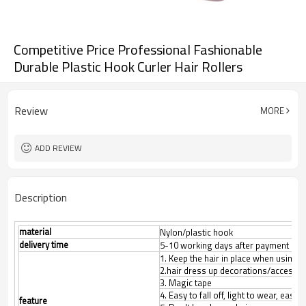
Competitive Price Professional Fashionable
Durable Plastic Hook Curler Hair Rollers
Review
MORE
ADD REVIEW
Description
material
Nylon/plastic hook
delivery time
5-10 working days after payment con
1. Keep the hair in place when using f
2.hair dress up decorations/accesso
3. Magic tape
4. Easy to fall off, light to wear, easy 
feature