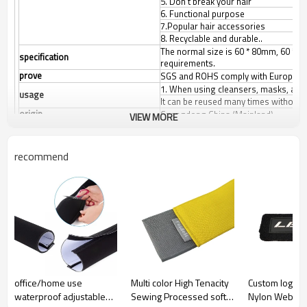
5. Don't break your hair
6. Functional purpose
7.Popular hair accessories
8. Recyclable and durable..
The normal size is 60 * 80mm, 60 * 1
specification
requirements.
prove
SGS and ROHS comply with European 
1. When using cleansers, masks, and 
usage
It can be reused many times without 
origin
Guangdong China (Mainland)
VIEW MORE
Product Size
Any size can be made according to c
colour
White/black/other colors.
recommend
office/home use
Multi color High Tenacity
Custom logo A
waterproof adjustable
Sewing Processed soft
Nylon Webbin