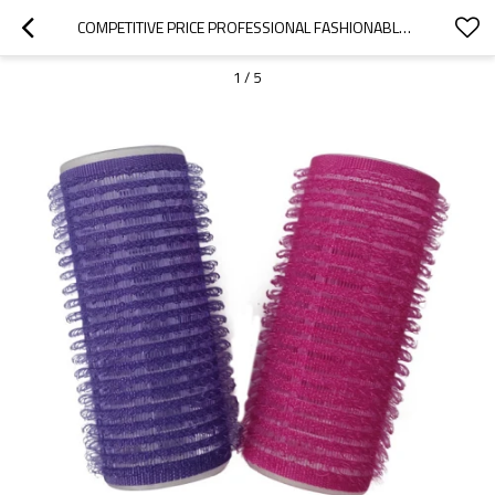
COMPETITIVE PRICE PROFESSIONAL FASHIONABLE DURABLE PLASTIC HOOK CURLER HAIR ROLLERS
1
/
5