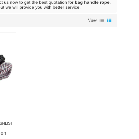
t us now to get the best quotation for
bag handle rope
,
but we will provide you with better service.
View
SHLIST
lon