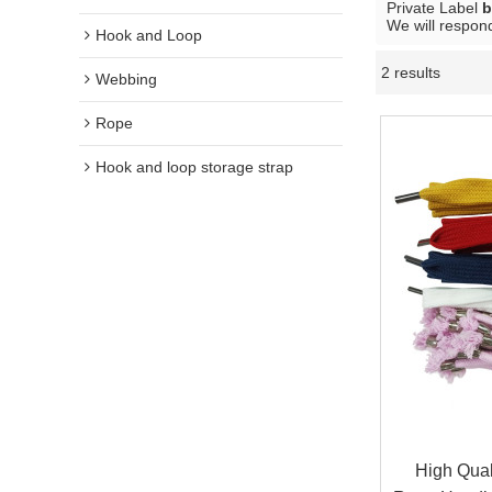
Private Label
b
We will respond
Hook and Loop
2 results
Webbing
Rope
Hook and loop storage strap
High Qual