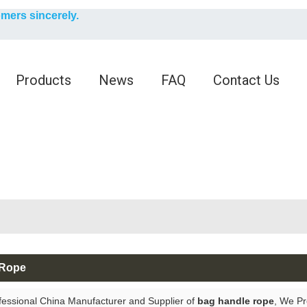
English
omers sincerely.
English
Products
News
FAQ
Contact Us
 Rope
fessional China Manufacturer and Supplier of
bag handle rope
, We P