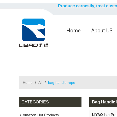
Produce earnestly, treat cust
Home
About US
Home
/
All
/
bag handle rope
CATEGORIES
Bag Handle
LIYAO
is a Pro
Amazon Hot Products