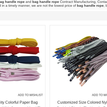
ag handle rope
and
bag handle rope
Contract Manufacturing, Contac
 in a timely manner, we are not the lowest price of
bag handle rope
, 
ADD TO WISHLIST
ADD TO WI
ity Colorful Paper Bag
Customized Size Colored Ny