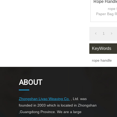
Rope Handle
For 
rope 
Paper Bag 
1
KeyWords
rope handle
ABOUT
Zhongshan Liyao Weaving Co.
, Ltd. was
founded in 2003 which is located in Zhongshan
,Guangdong Province. We are a large