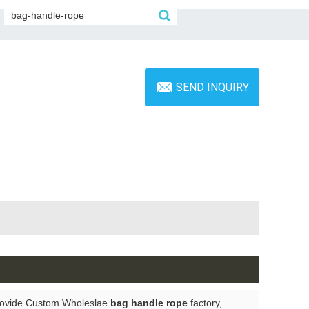
SEND INQUIRY
rovide Custom Wholeslae
bag handle rope
factory,