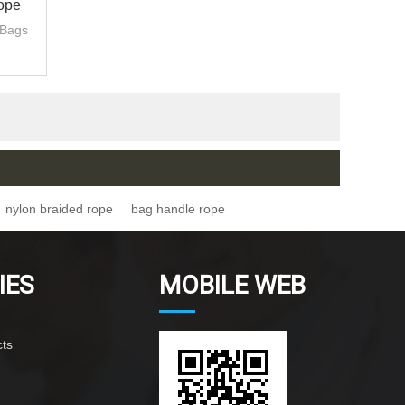
ope
 Bags
nylon braided rope
bag handle rope
IES
MOBILE WEB
ts