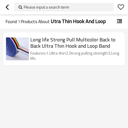
Please input a search term
Utra Thin Hook And Loop
Found
1
Products About
Long life Strong Pull Multicolor Back to
Back Ultra Thin Hook and Loop Band
Features:1.Ultra-thin2.Strong pulling strength3.Long
life.