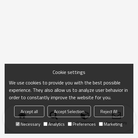
Cookie settings
We use cookies to provide you with the best possible
experience. They also allow us to analyze user behavior in
order to constantly improve the website for you.
Accept all
Accept Selection
Reject All
Home
search
Categories
Send Inquiry
Necessary
Analytics
Preferences
Marketing