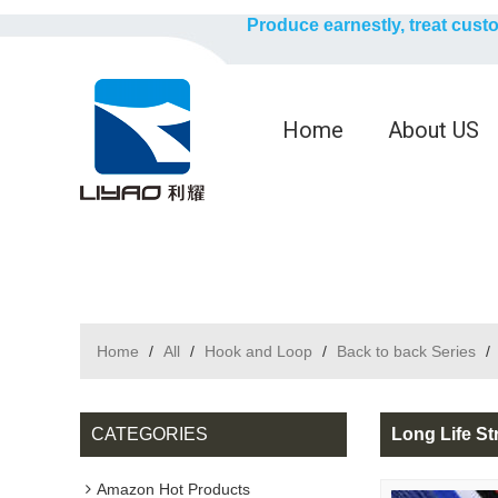
Produce earnestly, treat cust
Home
About US
Home
/
All
/
Hook and Loop
/
Back to back Series
/
CATEGORIES
Long Life St
Amazon Hot Products