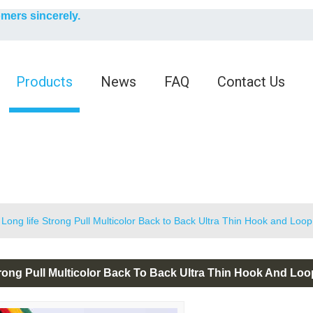
English
omers sincerely.
English
Products
News
FAQ
Contact Us
Long life Strong Pull Multicolor Back to Back Ultra Thin Hook and Loo
rong Pull Multicolor Back To Back Ultra Thin Hook And Lo