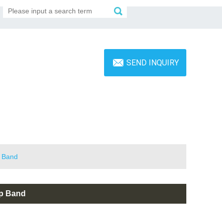
SEND INQUIRY
p Band
op Band