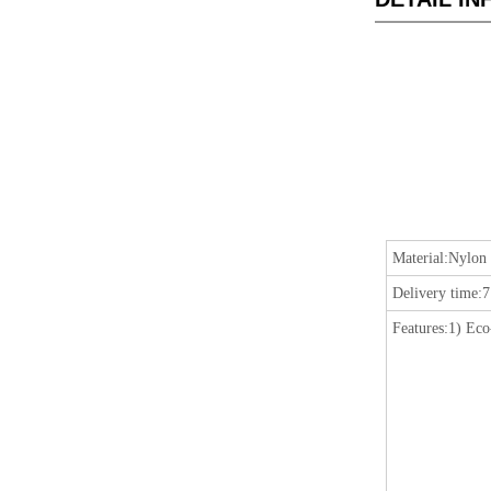
Material:
Nylon 
Delivery time:
7
Features:
1) Eco