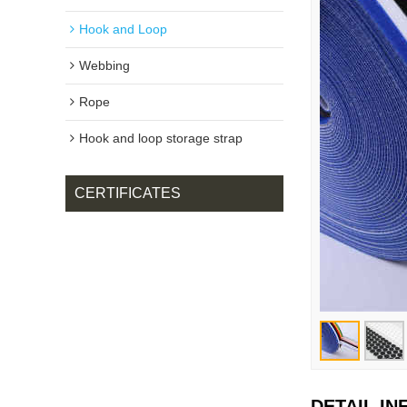
Hook and Loop
Webbing
Rope
Hook and loop storage strap
CERTIFICATES
DETAIL I