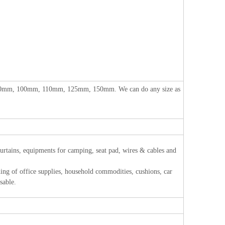
m, 100mm, 110mm, 125mm, 150mm. We can do any size as
 curtains, equipments for camping, seat pad, wires & cables and
of office supplies, household commodities, cushions, car
sable.