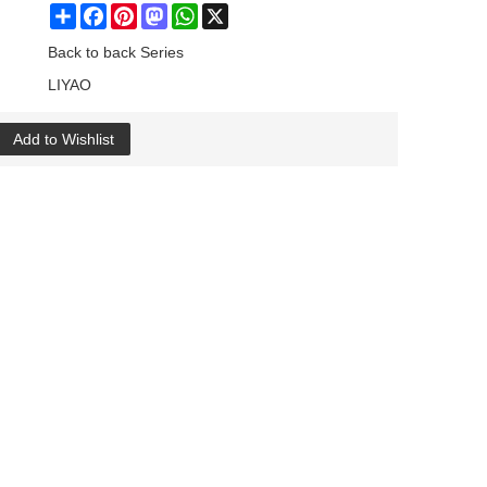
Share
Facebook
Pinterest
Mastodon
WhatsApp
X
Back to back Series
LIYAO
Add to Wishlist