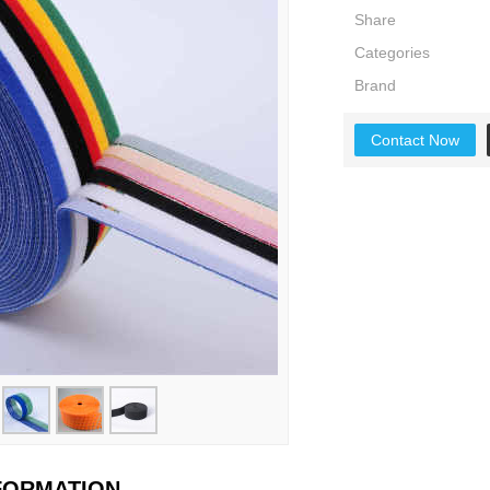
Share
Categories
Brand
Contact Now
NFORMATION