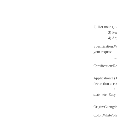
2) Hot melt glu
3) Peeling r
4) Any color,
Specification:
W
your request.
Length: 25m
Certification:
Ro
Application:
1) 
decoration acces
2) Suitable fo
seats, etc. Easy
Origin:
Guangdo
Color:
White/bla