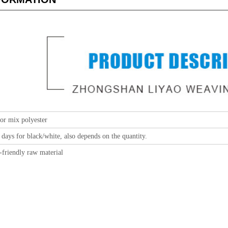
or mix polyester
 days for black/white, also depends on the quantity.
-friendly raw material