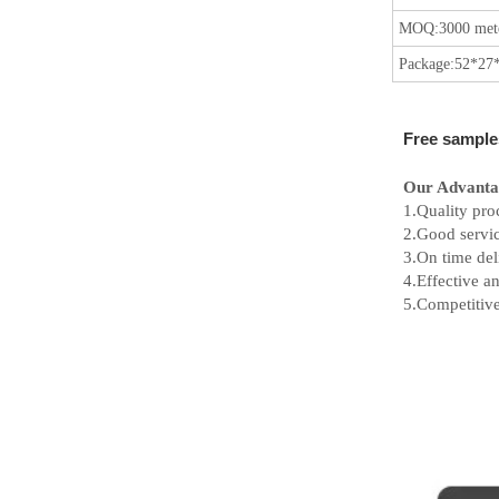
MOQ:
3000 mete
Package:
52*27*
Free sample
Our Advanta
1.Quality pro
2.Good servic
3.On time del
4.Effective 
5.Competitive