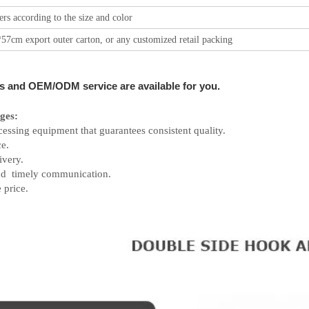
rs according to the size and color
57cm export outer carton, or any customized retail packing
s and OEM/ODM service are available for you.
ges:
cessing equipment that guarantees consistent quality.
e.
ivery.
and timely communication.
 price.