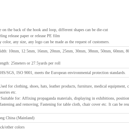
e on the back of the hook and loop, different shapes can be die-cut
elease paper or release PE film
 any size, any logo can be made as the request of customers.
idth: 10mm, 12.5mm, 16mm, 20mm, 25mm, 30mm, 38mm, 50mm, 60mm, 80m
eters or 27.5yards per roll
HS/SGS, ISO 9001, meets the European environmental protection standards.
Used for clothing, shoes, hats, leather products, furniture, medical equipment,
sories etc.
r: Affixing propaganda materials, displaying in exhibitions, positioning 
 fastening and removing; Fastening for table cloth, chair cover etc. It can be reu
ng China (Mainland)
ck/other colors