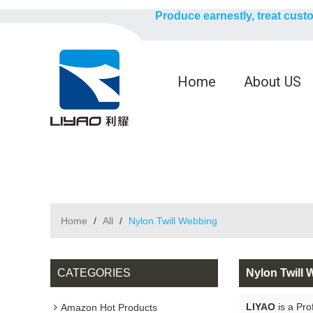
Produce earnestly, treat cust
Home
About US
Home
/
All
/
Nylon Twill Webbing
CATEGORIES
Nylon Twill
LIYAO
is a Pro
Amazon Hot Products