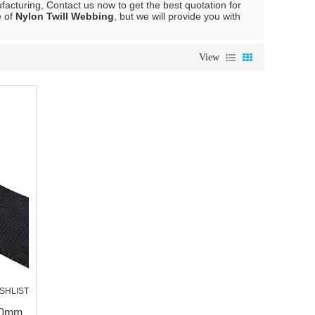
acturing, Contact us now to get the best quotation for
e of
Nylon Twill Webbing
, but we will provide you with
View
SHLIST
30mm