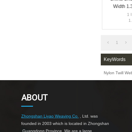
Width 1.
Hemming 
1 
1
Hem
1
KeyWords
Nylon Twill We
ABOUT
Zhongshan Liyao Weaving Co.
, Ltd. was
founded in 2003 which is located in Zhongshan
,Guangdong Province. We are a large