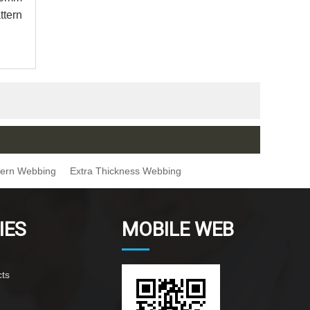
ttern
ttern Webbing
Extra Thickness Webbing
IES
MOBILE WEB
ts