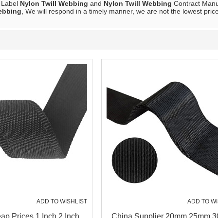
e Label
Nylon Twill Webbing
and
Nylon Twill Webbing
Contract Manuf
ebbing
, We will respond in a timely manner, we are not the lowest pric
ADD TO WISHLIST
ADD TO WI
p Prices 1 Inch 2 Inch
China Supplier 20mm 25mm 