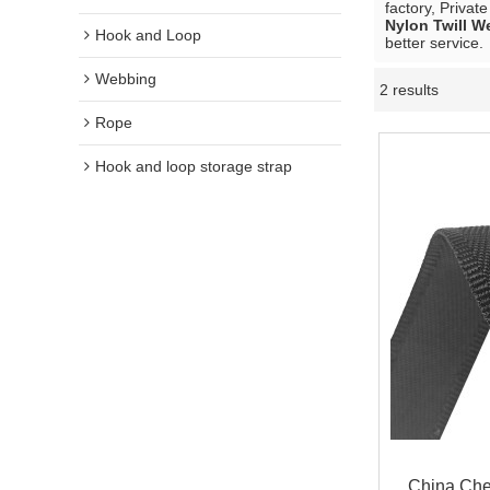
factory, Privat
Nylon Twill W
Hook and Loop
better service.
Webbing
2 results
Rope
Hook and loop storage strap
China Chea