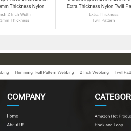
3mm Thickness Nylon
Extra Thickness Nylon Twill Pa
Twill Pattern Webbing
Webbing
Inch 2 Inch Width
Extra Thickness
.3mm Thickness
Twill Pattern
ming Twill Pattern
bbing
Hemming Twill Pattern Webbing
2 Inch Webbing
Twill Pa
COMPANY
CATEGOR
Home
Amazon Hot Produc
About US
Hook and Loop