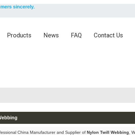
English
omers sincerely.
English
Products
News
FAQ
Contact Us
 Webbing
fessional China Manufacturer and Supplier of
Nylon Twill Webbing
, 