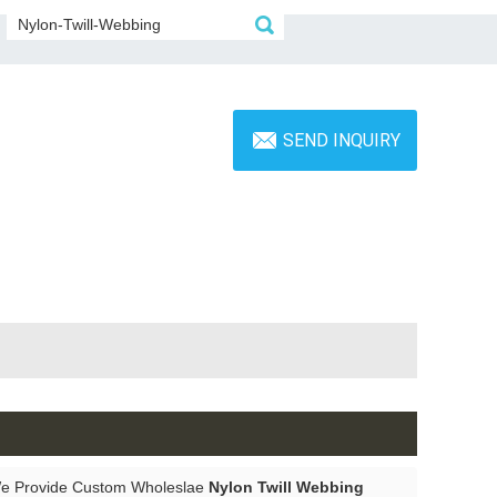
SEND INQUIRY
We Provide Custom Wholeslae
Nylon Twill Webbing