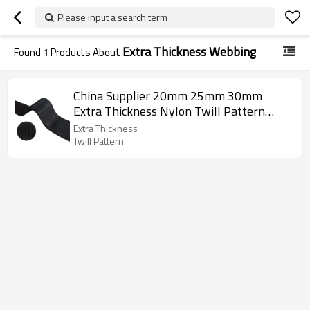
Please input a search term
Extra Thickness Webbing
Found
1
Products About
China Supplier 20mm 25mm 30mm
Extra Thickness Nylon Twill Pattern
Webbing
Extra Thickness
Twill Pattern