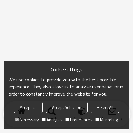
Cookie settings
We use cookies to provide you with the best possible
experience. They also allow us to analyze user behavior in
order to constantly improve the website for you.
Accept all
Accept Selection
Reject All
Home
search
Categories
Send Inquiry
Necessary
Analytics
Preferences
Marketing