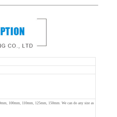
m, 100mm, 110mm, 125mm, 150mm. We can do any size as