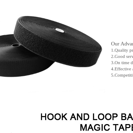
Our Advan
1.Quality p
2.Good serv
3.On time d
4.Effective
5.Competiti