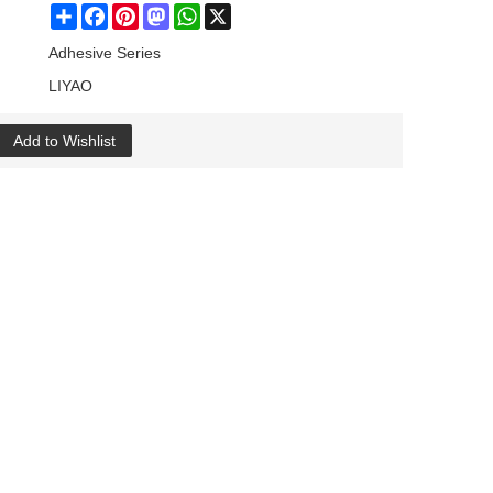
Share
Facebook
Pinterest
Mastodon
WhatsApp
X
Adhesive Series
LIYAO
Add to Wishlist