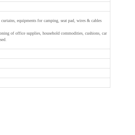
, curtains, equipments for camping, seat pad, wires & cables
 of office supplies, household commodities, cushions, car
used.