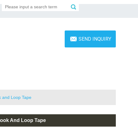
SEND INQUIRY
ok and Loop Tape
 Hook And Loop Tape