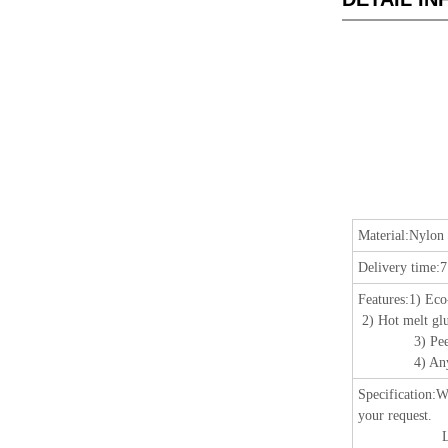
Material:
Nylon 
Delivery time:
7
Features:
1) Eco
2) Hot melt glu
3) Peeling r
4) Any color,
Specification
:
W
your request.
Length: 25m