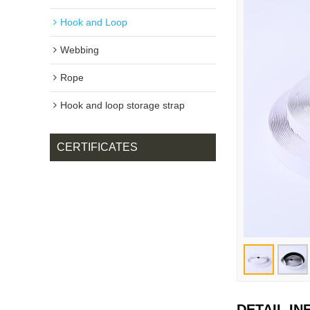
Hook and Loop
Webbing
Rope
Hook and loop storage strap
CERTIFICATES
DETAIL I