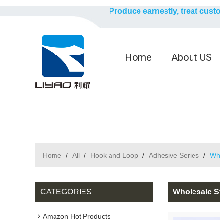
Produce earnestly, treat cust
Home
About US
Home
/
All
/
Hook and Loop
/
Adhesive Series
/
Who
CATEGORIES
Wholesale S
Amazon Hot Products