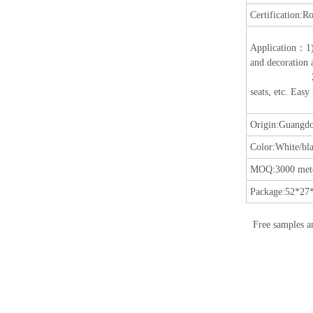
Certification:
Ro
Application
：
1
and decoration a
2) Suitable fo
seats, etc. Easy
Origin:
Guangdo
Color:
White/bla
MOQ:
3000 mete
Package:
52*27*
Free samples a