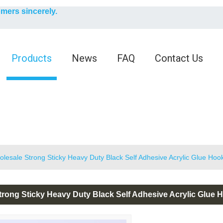
English
omers sincerely.
English
Products
News
FAQ
Contact Us
lesale Strong Sticky Heavy Duty Black Self Adhesive Acrylic Glue Ho
trong Sticky Heavy Duty Black Self Adhesive Acrylic Glue