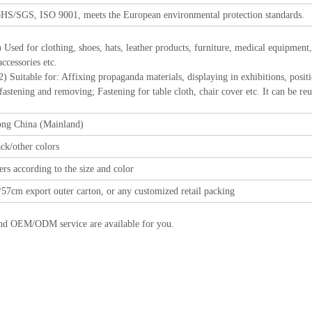
HS/SGS, ISO 9001, meets the European environmental protection standards.
) Used for clothing, shoes, hats, leather products, furniture, medical equipment
ccessories etc.
r: Affixing propaganda materials, displaying in exhibitions, positioning
 fastening and removing; Fastening for table cloth, chair cover etc. It can be re
ng China (Mainland)
ck/other colors
rs according to the size and color
57cm export outer carton, or any customized retail packing
nd OEM/ODM service are available for you.