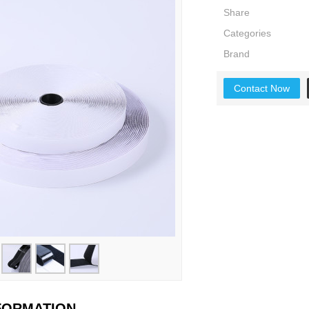
Share
Categories
Brand
Contact Now
NFORMATION