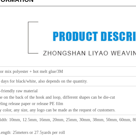
or mix polyester + hot melt glue/3M
 days for black/white, also depends on the quantity.
-friendly raw material
e on the back of the hook and loop, different shapes can be die-cut
elease paper or release PE film
 any size, any logo can be made as the request of customers.
idth: 10mm, 12.5mm, 16mm, 20mm, 25mm, 30mm, 38mm, 50mm, 60mm, 80m
eters or 27.5yards per roll