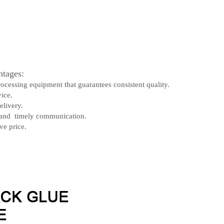
tages:
rocessing equipment that guarantees consistent quality.
ice.
elivery.
 and timely communication.
ve price.