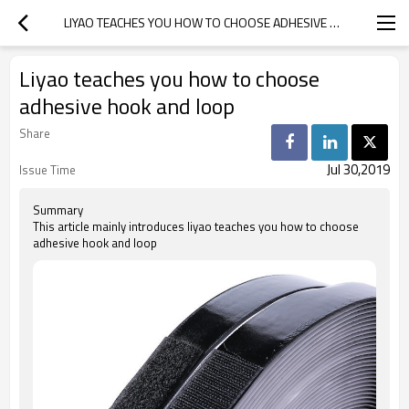
LIYAO TEACHES YOU HOW TO CHOOSE ADHESIVE HOOK AND LOOP
Liyao teaches you how to choose
adhesive hook and loop
Share
Jul 30,2019
Issue Time
Summary
This article mainly introduces liyao teaches you how to choose
adhesive hook and loop