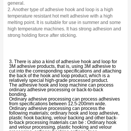
general.
2. Another type of adhesive hook and loop is a high
temperature resistant hot melt adhesive with a high
melting point. It is suitable for use in summer and some
high temperature machines. It has strong adhesion and
strong holding force after sticking.
3. There is also a kind of adhesive hook and loop for
3M adhesive products, that is, using 3M adhesive to
cut into the corresponding specifications and attaching
the back of the hook and loop product, which is a
relatively special high-grade processed product.
The adhesive hook and loop machine can process
ordinary adhesive processing or back-to-back
bonding.
Ordinary adhesive processing can process adhesives
from specifications between 12.5-200mm wide.
Ordinary adhesive processing can process the
following materials; ordinary hook and loop adhesive,
plastic hook backing, velour backing and other back-
to-back processing materials can be : Ordinary hook
and velour processing, plastic hooking and velour