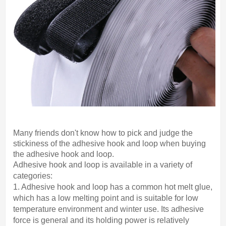
Many friends don't know how to pick and judge the
stickiness of the adhesive hook and loop when buying
the adhesive hook and loop.
Adhesive hook and loop is available in a variety of
categories:
1. Adhesive hook and loop has a common hot melt glue,
which has a low melting point and is suitable for low
temperature environment and winter use. Its adhesive
force is general and its holding power is relatively