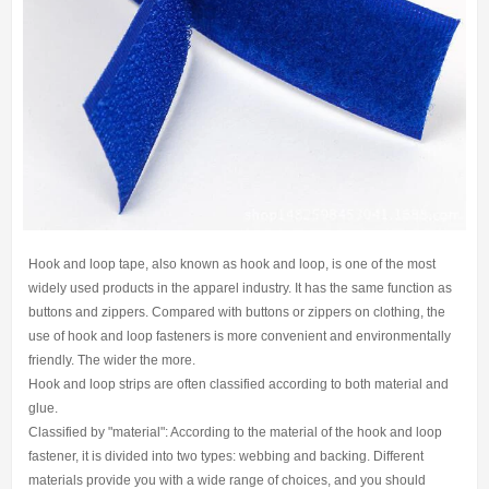
Hook and loop tape, also known as hook and loop, is one of the most
widely used products in the apparel industry. It has the same function as
buttons and zippers. Compared with buttons or zippers on clothing, the
use of hook and loop fasteners is more convenient and environmentally
friendly. The wider the more.
Hook and loop strips are often classified according to both material and
glue.
Classified by "material": According to the material of the hook and loop
fastener, it is divided into two types: webbing and backing. Different
materials provide you with a wide range of choices, and you should