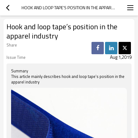
HOOK AND LOOP TAPE’S POSITION IN THE APPAREL INDUSTRY
Hook and loop tape’s position in the
apparel industry
Share
Aug 1,2019
Issue Time
Summary
This article mainly describes hook and loop tape’s position in the
apparel industry