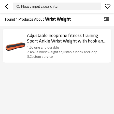
Please input a search term
Wrist Weight
Found
1
Products About
Adjustable neoprene fitness training
Sport Ankle Wrist Weight with hook and
loop
1.Strong and durable
2.Ankle wrist weight adjustable hook and loop
3.Custom service