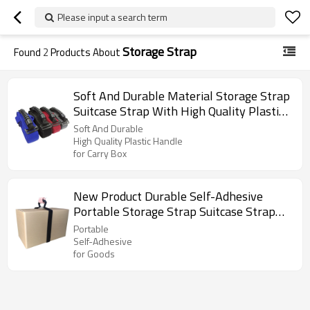
Please input a search term
Storage Strap
Found
2
Products About
Soft And Durable Material Storage Strap
Suitcase Strap With High Quality Plastic
Handle for Carry Box
Soft And Durable
High Quality Plastic Handle
for Carry Box
New Product Durable Self-Adhesive
Portable Storage Strap Suitcase Strap
with Carry Handle for Goods
Portable
Self-Adhesive
for Goods