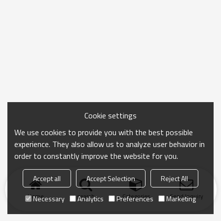
Cookie settings
We use cookies to provide you with the best possible
experience. They also allow us to analyze user behavior in
order to constantly improve the website for you.
Accept all
Accept Selection
Reject All
Home
search
Categories
Send Inquiry
Necessary
Analytics
Preferences
Marketing