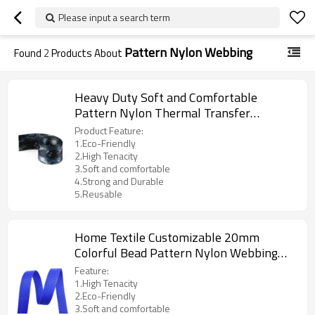
Please input a search term
Pattern Nylon Webbing
Found
2
Products About
Heavy Duty Soft and Comfortable
Pattern Nylon Thermal Transfer
Camouflage Webbing Logo
Product Feature:
1.Eco-Friendly
2.High Tenacity
3.Soft and comfortable
4.Strong and Durable
5.Reusable
Home Textile Customizable 20mm
Colorful Bead Pattern Nylon Webbing
Strap for Clothing
Feature:
1.High Tenacity
2.Eco-Friendly
3.Soft and comfortable