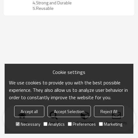
4.Strong and Durable
5.Reusable
Cookie settings
We use cookies to provide you with the best possible
experience. They also allow us to analyze user behavior in
order to constantly improve the website for you.
Accept all
Accept Selection
Reject All
Home
search
Categories
Send Inquiry
Necessary
Analytics
Preferences
Marketing