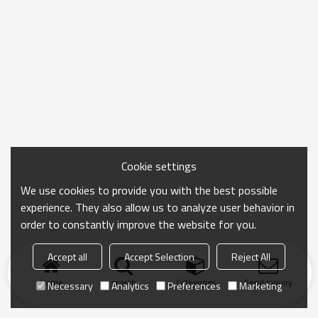
Cookie settings
We use cookies to provide you with the best possible
experience. They also allow us to analyze user behavior in
order to constantly improve the website for you.
Accept all
Accept Selection
Reject All
Home
search
Categories
Send Inquiry
Necessary
Analytics
Preferences
Marketing