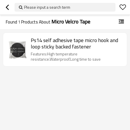
Please input a search term
Micro Velcro Tape
Found
1
Products About
Ps14 self adhesive tape micro hook and
loop sticky backed fastener
Features:High temperature
resistance.Waterproof.Long time to save