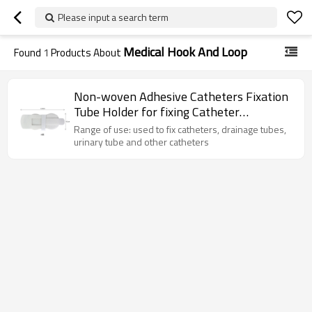
Please input a search term
Medical Hook And Loop
Found
1
Products About
Non-woven Adhesive Catheters Fixation
Tube Holder for fixing Catheter
Securement
Range of use: used to fix catheters, drainage tubes,
urinary tube and other catheters