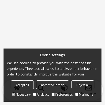
Cookie settings
We use cookies to provide you with the best possible
experience. They also allow us to analyze user behavior in
order to constantly improve the website for you.
Accept all
Accept Selection
Reject All
Home
search
Categories
Send Inquiry
Necessary
Analytics
Preferences
Marketing