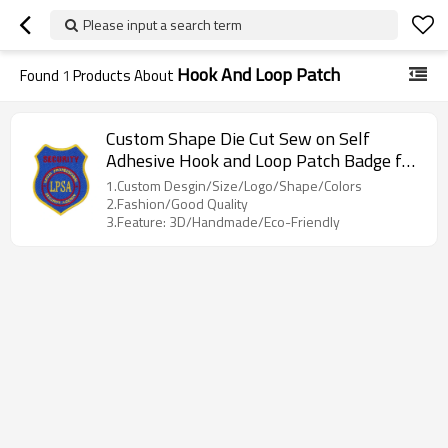
Please input a search term
Hook And Loop Patch
Found
1
Products About
Custom Shape Die Cut Sew on Self
Adhesive Hook and Loop Patch Badge for
Clothing
1.Custom Desgin/Size/Logo/Shape/Colors
2.Fashion/Good Quality
3.Feature: 3D/Handmade/Eco-Friendly