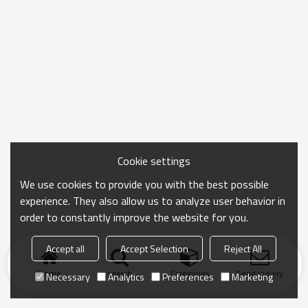
Cookie settings
We use cookies to provide you with the best possible
experience. They also allow us to analyze user behavior in
order to constantly improve the website for you.
Accept all
Accept Selection
Reject All
Home
search
Categories
Send Inquiry
Necessary
Analytics
Preferences
Marketing