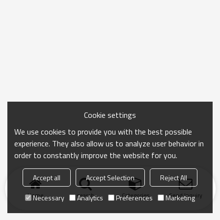
Cookie settings
We use cookies to provide you with the best possible
experience. They also allow us to analyze user behavior in
order to constantly improve the website for you.
Accept all
Accept Selection
Reject All
Home
search
Categories
Send Inquiry
Necessary
Analytics
Preferences
Marketing