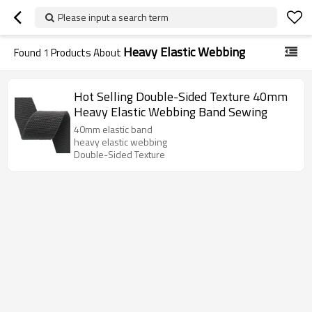
Please input a search term
Heavy Elastic Webbing
Found
1
Products About
Hot Selling Double-Sided Texture 40mm
Heavy Elastic Webbing Band Sewing
40mm elastic band
heavy elastic webbing
Double-Sided Texture