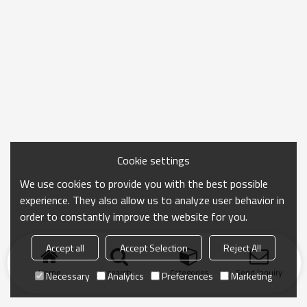
Cookie settings
We use cookies to provide you with the best possible
experience. They also allow us to analyze user behavior in
order to constantly improve the website for you.
Accept all
Accept Selection
Reject All
Home
search
Categories
Send Inquiry
Necessary
Analytics
Preferences
Marketing