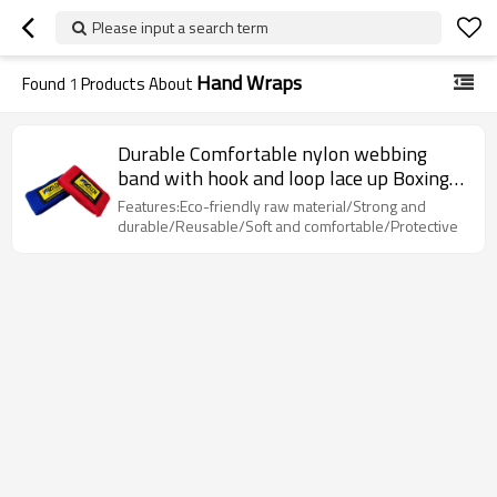
Please input a search term
Hand Wraps
Found
1
Products About
Durable Comfortable nylon webbing
band with hook and loop lace up Boxing
Straps hand wraps
Features:Eco-friendly raw material/Strong and
durable/Reusable/Soft and comfortable/Protective