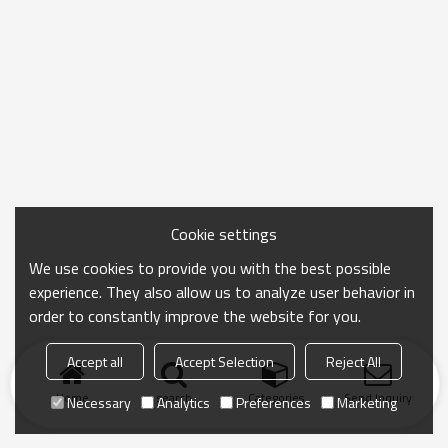
Cookie settings
We use cookies to provide you with the best possible
experience. They also allow us to analyze user behavior in
order to constantly improve the website for you.
Accept all
Accept Selection
Reject All
Home
search
Categories
Send Inquiry
Necessary
Analytics
Preferences
Marketing