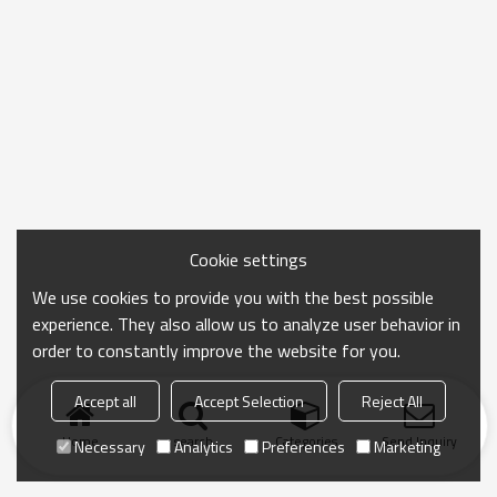
Cookie settings
We use cookies to provide you with the best possible
experience. They also allow us to analyze user behavior in
order to constantly improve the website for you.
Accept all
Accept Selection
Reject All
Home
search
Categories
Send Inquiry
Necessary
Analytics
Preferences
Marketing