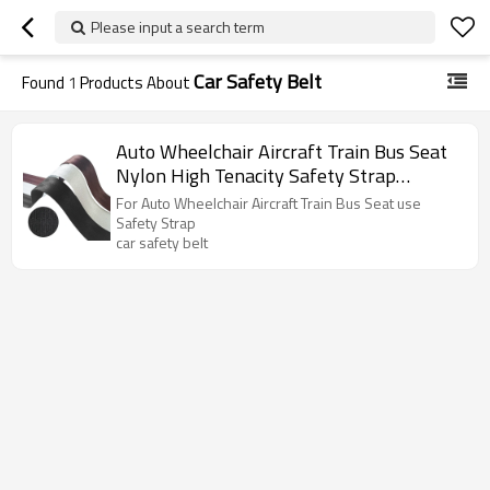
Please input a search term
Car Safety Belt
Found
1
Products About
Auto Wheelchair Aircraft Train Bus Seat
Nylon High Tenacity Safety Strap
Harness Belt Woven Webbing
For Auto Wheelchair Aircraft Train Bus Seat use
Safety Strap
car safety belt