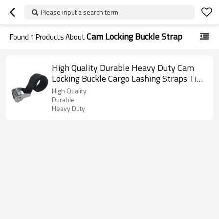
Please input a search term
Cam Locking Buckle Strap
Found
1
Products About
High Quality Durable Heavy Duty Cam
Locking Buckle Cargo Lashing Straps Tie
Down Strap
High Quality
Durable
Heavy Duty