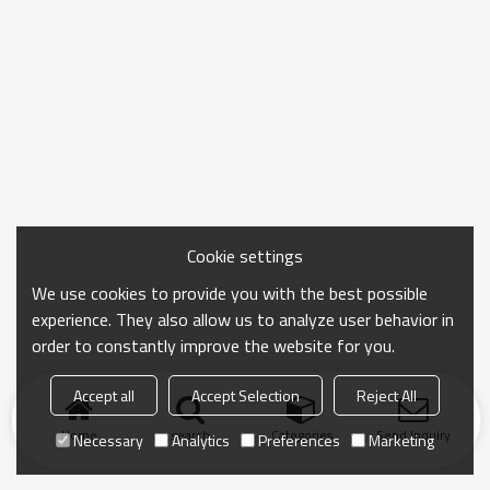
Cookie settings
We use cookies to provide you with the best possible
experience. They also allow us to analyze user behavior in
order to constantly improve the website for you.
Accept all
Accept Selection
Reject All
Home
search
Categories
Send Inquiry
Necessary
Analytics
Preferences
Marketing